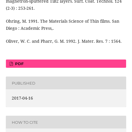
magnetron-sputtered TiB2 layers. Surf. Coat. Technol. 124
(2-3) : 253-261.
Ohring, M. 1991. The Materials Science of Thin films. San
Diego : Academic Press,.
Oliver, W. C. and Pharr, G. M. 1992. J. Mater. Res. 7 : 1564.
PDF
PUBLISHED
2017-04-16
HOW TO CITE