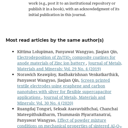
work (e.g., post it to an institutional repository or
publish it in a book), with an acknowledgment of its
initial publication in this journal.
Most read articles by the same author(s)
Kittima Lolupiman, Panyawat Wangyao, Jiaqian Qin,
Electrodeposition of Zn/TiO
composite coatings for
2
anode materials of Zinc ion battery
,
Journal of Metals,
Materials and Minerals: Vol. 29 No. 4 (2019)
Norawich Keawploy, Radhakrishnan Venkatkarthick,
Panyawat Wangyao, Jiaqian Qin,
Screen printed
textile electrodes using graphene and carbon
nanotubes with silver for flexible supercapacitor
applications
,
Journal of Metals, Materials and
Minerals: Vol. 30 No. 4 (2020)
Ruangdaj Tongsri, Seksak Asavavisithchai, Chanchai
Mateepithukdharm, Thummasin Piyarattanatrai,
Panyawat Wangyao,
Effect of powder mixture
conditions on mechanical properties of sintered Al
O
-
2
3