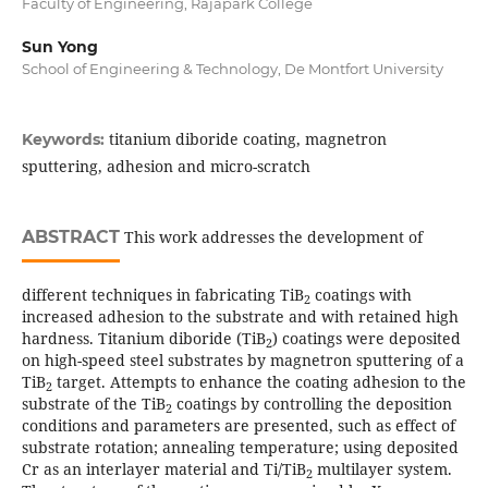
Faculty of Engineering, Rajapark College
Sun Yong
School of Engineering & Technology, De Montfort University
titanium diboride coating, magnetron
Keywords:
sputtering, adhesion and micro-scratch
ABSTRACT
This work addresses the development of
different techniques in fabricating TiB
coatings with
2
increased adhesion to the substrate and with retained high
hardness. Titanium diboride (TiB
) coatings were deposited
2
on high-speed steel substrates by magnetron sputtering of a
TiB
target. Attempts to enhance the coating adhesion to the
2
substrate of the TiB
coatings by controlling the deposition
2
conditions and parameters are presented, such as effect of
substrate rotation; annealing temperature; using deposited
Cr as an interlayer material and Ti/TiB
multilayer system.
2