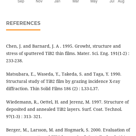
REFERENCES
Chen, J. and Barnard, J. A . 1995. Growht, structure and
stress of sputtered TiB2 thin films. Mater. Sci. Eng. 191(1-2) :
233-238.
Matsubara, E., Waseda, Y., Takeda, S. and Taga, Y. 1990.
Structural study of TiB2 film by grazing incidence X-ray
diffraction. Thin Solid Films 186 (2) : L33-L37.
Wiedemann, R., Oettel, H. and Jerenz, M. 1997. Structure of
deposited and annealed TiB2 layers. Surf. Coat. Technol.
97(1-3) : 313- 321.
Berger, M., Larsson, M. and Hogmark, S. 2000. Evaluation of