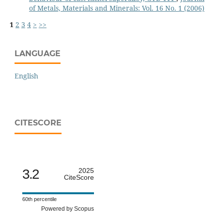
of Metals, Materials and Minerals: Vol. 16 No. 1 (2006)
1
2
3
4
>
>>
LANGUAGE
English
CITESCORE
3.2
2025
CiteScore
60th percentile
Powered by Scopus