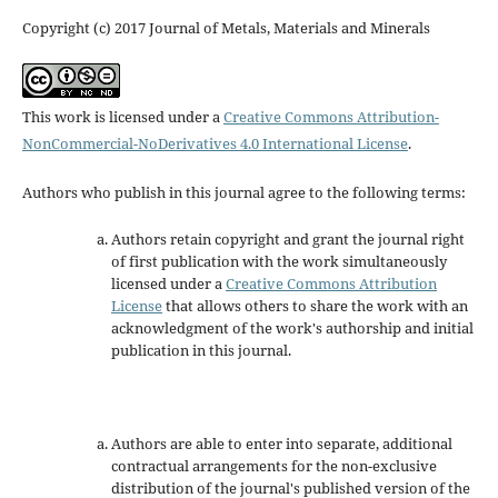
Copyright (c) 2017 Journal of Metals, Materials and Minerals
This work is licensed under a
Creative Commons Attribution-
NonCommercial-NoDerivatives 4.0 International License
.
Authors who publish in this journal agree to the following terms:
Authors retain copyright and grant the journal right
of first publication with the work simultaneously
licensed under a
Creative Commons Attribution
License
that allows others to share the work with an
acknowledgment of the work's authorship and initial
publication in this journal.
Authors are able to enter into separate, additional
contractual arrangements for the non-exclusive
distribution of the journal's published version of the