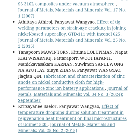
SS 316L composites under vacuum atmosphere
,
Journal of Metals, Materials and Minerals: Vol. 17 No.
1 (2007)
Athittaya Athiroj, Panyawat Wangyao,
Effect of tig
welding parameters on strain-age cracking in joining
nickel-based superalloy, GTD-111 with Inconel 625
,
Journal of Metals, Materials and Minerals: Vol. 25 No.
2 (2015)
Tanapoom MAWINTORN, Kittima LOLUPIMAN, Napat
KIATWISARNKIJ, Pattaraporn WOOTTAPANIT,
Manickavasakam KARNAN, Suwimon SANEEWONG
NA AYUTTAY, Xinyu ZHANG, Panyawat WANGYAO,
Jiaqian QIN,
Fabrication and characterization of zinc
anode on nickel conductive cloth for high-
performance zinc ion battery applications
,
Journal of
Metals, Materials and Minerals: Vol. 34 No. 3 (2024):
September
Kritsayanee Saelor, Panyawat Wangyao,
Effect of
temperature dropping during solution treatment in
rejuvenation heat treatment on final microstructures
of Udimet 520
,
Journal of Metals, Materials and
Minerals: Vol. 25 No. 2 (2015)