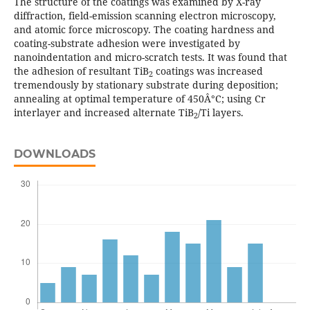
The structure of the coatings was examined by X-ray
diffraction, field-emission scanning electron microscopy,
and atomic force microscopy. The coating hardness and
coating-substrate adhesion were investigated by
nanoindentation and micro-scratch tests. It was found that
the adhesion of resultant TiB
coatings was increased
2
tremendously by stationary substrate during deposition;
annealing at optimal temperature of 450Â°C; using Cr
interlayer and increased alternate TiB
/Ti layers.
2
DOWNLOADS