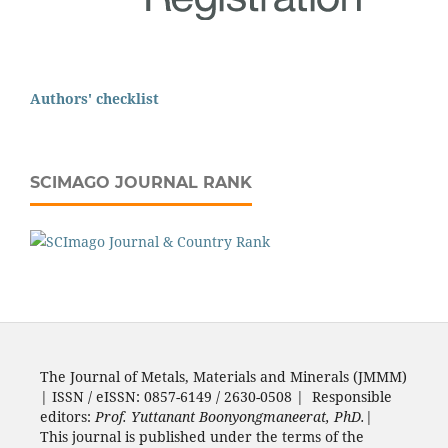
Authors' checklist
SCIMAGO JOURNAL RANK
The Journal of Metals, Materials and Minerals (JMMM)
| ISSN / eISSN: 0857-6149 / 2630-0508 | Responsible
editors:
Prof. Yuttanant Boonyongmaneerat, PhD.
|
This journal is published under the terms of the