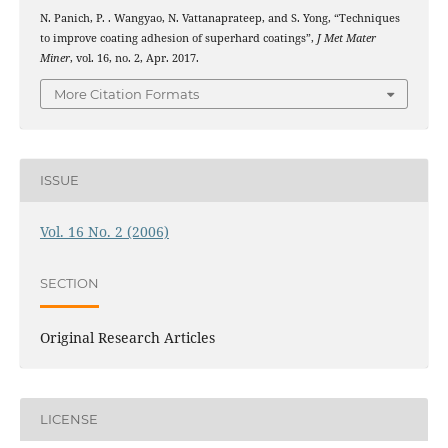
N. Panich, P. . Wangyao, N. Vattanaprateep, and S. Yong, “Techniques
to improve coating adhesion of superhard coatings”,
J Met Mater
Miner
, vol. 16, no. 2, Apr. 2017.
More Citation Formats
ISSUE
Vol. 16 No. 2 (2006)
SECTION
Original Research Articles
LICENSE