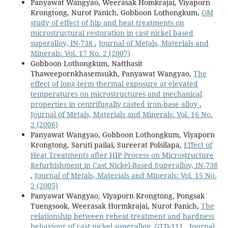
Panyawat Wangyao, Weerasak Homkrajai, Viyaporn
Krongtong, Nurot Panich, Gobboon Lothongkum,
OM
study of effect of hip and heat treatments on
microstructural restoration in cast nickel based
superalloy, IN-738
,
Journal of Metals, Materials and
Minerals: Vol. 17 No. 2 (2007)
Gobboon Lothongkum, Natthasit
Thaweepornkhasemsukh, Panyawat Wangyao,
The
effect of long-term thermal exposure at elevated
temperatures on microstructures and mechanical
properties in centrifugally casted iron-base alloy
,
Journal of Metals, Materials and Minerals: Vol. 16 No.
2 (2006)
Panyawat Wangyao, Gobboon Lothongkum, Viyaporn
Krongtong, Saruti pailai, Sureerat Polsilapa,
Effect of
Heat Treatments after HIP Process on Microstructure
Refurbishment in Cast Nickel-Based Superalloy, IN-738
,
Journal of Metals, Materials and Minerals: Vol. 15 No.
2 (2005)
Panyawat Wangyao, Viyaporn Krongtong, Pongsak
Tuengsook, Weerasak Hormkrajai, Nurot Panich,
The
relationship between reheat-treatment and hardness
behaviour of cast nickel superalloy, GTD-111
,
Journal