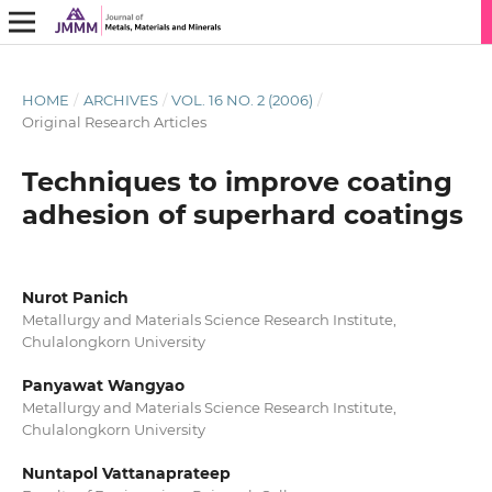
HOME
/
ARCHIVES
/
VOL. 16 NO. 2 (2006)
/
Original Research Articles
Techniques to improve coating
adhesion of superhard coatings
Nurot Panich
Metallurgy and Materials Science Research Institute,
Chulalongkorn University
Panyawat Wangyao
Metallurgy and Materials Science Research Institute,
Chulalongkorn University
Nuntapol Vattanaprateep