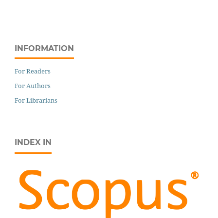
INFORMATION
For Readers
For Authors
For Librarians
INDEX IN