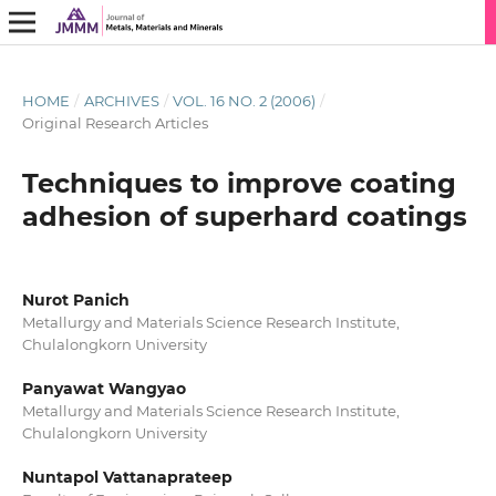
HOME
/
ARCHIVES
/
VOL. 16 NO. 2 (2006)
/
Original Research Articles
Techniques to improve coating
adhesion of superhard coatings
Nurot Panich
Metallurgy and Materials Science Research Institute,
Chulalongkorn University
Panyawat Wangyao
Metallurgy and Materials Science Research Institute,
Chulalongkorn University
Nuntapol Vattanaprateep