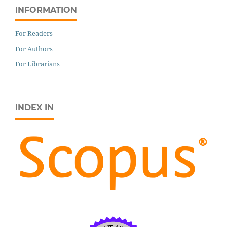
INFORMATION
For Readers
For Authors
For Librarians
INDEX IN