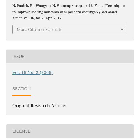
N. Panich, P. . Wangyao, N. Vattanaprateep, and S. Yong, “Techniques
to improve coating adhesion of superhard coatings”,
J Met Mater
Miner
, vol. 16, no. 2, Apr. 2017.
More Citation Formats
ISSUE
Vol. 16 No. 2 (2006)
SECTION
Original Research Articles
LICENSE