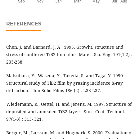
REFERENCES
Chen, J. and Barnard, J. A . 1995. Growht, structure and
stress of sputtered TiB2 thin films. Mater. Sci. Eng. 191(1-2) :
233-238.
Matsubara, E., Waseda, Y., Takeda, S. and Taga, Y. 1990.
Structural study of TiB2 film by grazing incidence X-ray
diffraction. Thin Solid Films 186 (2) : L33-L37.
Wiedemann, R., Oettel, H. and Jerenz, M. 1997. Structure of
deposited and annealed TiB2 layers. Surf. Coat. Technol.
97(1-3) : 313- 321.
Berger, M., Larsson, M. and Hogmark, S. 2000. Evaluation of