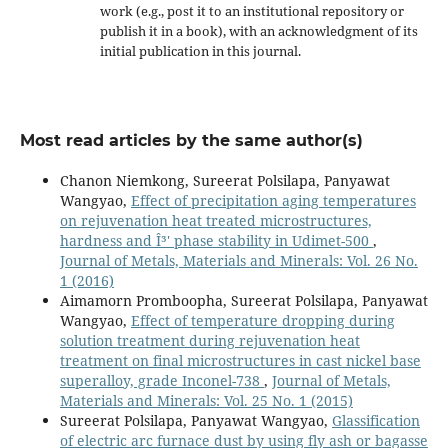
work (e.g., post it to an institutional repository or
publish it in a book), with an acknowledgment of its
initial publication in this journal.
Most read articles by the same author(s)
Chanon Niemkong, Sureerat Polsilapa, Panyawat
Wangyao,
Effect of precipitation aging temperatures
on rejuvenation heat treated microstructures,
hardness and Î³' phase stability in Udimet-500
,
Journal of Metals, Materials and Minerals: Vol. 26 No.
1 (2016)
Aimamorn Promboopha, Sureerat Polsilapa, Panyawat
Wangyao,
Effect of temperature dropping during
solution treatment during rejuvenation heat
treatment on final microstructures in cast nickel base
superalloy, grade Inconel-738
,
Journal of Metals,
Materials and Minerals: Vol. 25 No. 1 (2015)
Sureerat Polsilapa, Panyawat Wangyao,
Glassification
of electric arc furnace dust by using fly ash or bagasse