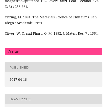
magnetron-sputtered TiB2 layers. Surf. Coat. Technol. 124
(2-3) : 253-261.
Ohring, M. 1991. The Materials Science of Thin films. San
Diego : Academic Press,.
Oliver, W. C. and Pharr, G. M. 1992. J. Mater. Res. 7 : 1564.
PDF
PUBLISHED
2017-04-16
HOW TO CITE