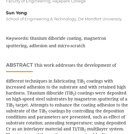
Faculty of Engineering, Rajapark College
Sun Yong
School of Engineering & Technology, De Montfort University
titanium diboride coating, magnetron
Keywords:
sputtering, adhesion and micro-scratch
ABSTRACT
This work addresses the development of
different techniques in fabricating TiB
coatings with
2
increased adhesion to the substrate and with retained high
hardness. Titanium diboride (TiB
) coatings were deposited
2
on high-speed steel substrates by magnetron sputtering of a
TiB
target. Attempts to enhance the coating adhesion to the
2
substrate of the TiB
coatings by controlling the deposition
2
conditions and parameters are presented, such as effect of
substrate rotation; annealing temperature; using deposited
Cr as an interlayer material and Ti/TiB
multilayer system.
2