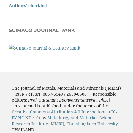
Authors' checklist
SCIMAGO JOURNAL RANK
The Journal of Metals, Materials and Minerals (JMMM)
| ISSN / eISSN: 0857-6149 / 2630-0508 | Responsible
editors:
Prof. Yuttanant Boonyongmaneerat, PhD.
|
This journal is published under the terms of the
Creative Commons Attribution 4.0 International (CC-
BY-NC-ND 4.0)
by
Metallurgy and Materials Science
Research Institute (MMRI)
,
Chulalongkorn University
,
THAILAND