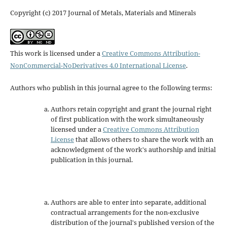
Copyright (c) 2017 Journal of Metals, Materials and Minerals
This work is licensed under a
Creative Commons Attribution-
NonCommercial-NoDerivatives 4.0 International License
.
Authors who publish in this journal agree to the following terms:
Authors retain copyright and grant the journal right
of first publication with the work simultaneously
licensed under a
Creative Commons Attribution
License
that allows others to share the work with an
acknowledgment of the work's authorship and initial
publication in this journal.
Authors are able to enter into separate, additional
contractual arrangements for the non-exclusive
distribution of the journal's published version of the