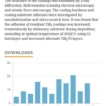
The structure of the coatings was examined by X-ray
diffraction, field-emission scanning electron microscopy,
and atomic force microscopy. The coating hardness and
coating-substrate adhesion were investigated by
nanoindentation and micro-scratch tests. It was found that
the adhesion of resultant TiB
coatings was increased
2
tremendously by stationary substrate during deposition;
annealing at optimal temperature of 450Â°C; using Cr
interlayer and increased alternate TiB
/Ti layers.
2
DOWNLOADS