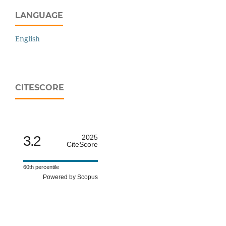
LANGUAGE
English
CITESCORE
3.2
2025
CiteScore
60th percentile
Powered by Scopus