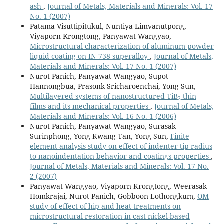
ash
,
Journal of Metals, Materials and Minerals: Vol. 17
No. 1 (2007)
Patama Visuttipitukul, Nuntiya Limvanutpong,
Viyaporn Krongtong, Panyawat Wangyao,
Microstructural characterization of aluminum powder
liquid coating on IN 738 superalloy
,
Journal of Metals,
Materials and Minerals: Vol. 17 No. 1 (2007)
Nurot Panich, Panyawat Wangyao, Supot
Hannongbua, Prasonk Sricharoenchai, Yong Sun,
Multilayered systems of nanostructured TiB
thin
2
films and its mechanical properties
,
Journal of Metals,
Materials and Minerals: Vol. 16 No. 1 (2006)
Nurot Panich, Panyawat Wangyao, Surasak
Surinphong, Yong Kwang Tan, Yong Sun,
Finite
element analysis study on effect of indenter tip radius
to nanoindentation behavior and coatings properties
,
Journal of Metals, Materials and Minerals: Vol. 17 No.
2 (2007)
Panyawat Wangyao, Viyaporn Krongtong, Weerasak
Homkrajai, Nurot Panich, Gobboon Lothongkum,
OM
study of effect of hip and heat treatments on
microstructural restoration in cast nickel-based