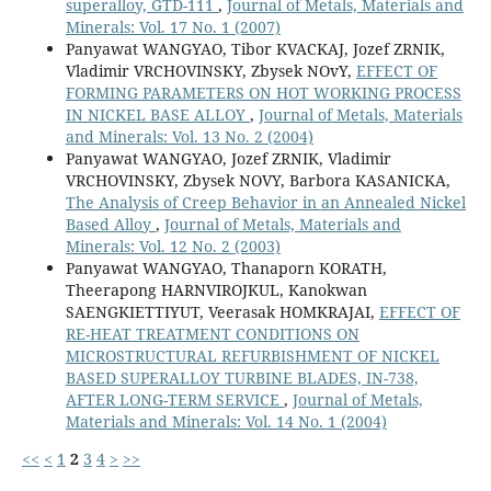
superalloy, GTD-111
,
Journal of Metals, Materials and
Minerals: Vol. 17 No. 1 (2007)
Panyawat WANGYAO, Tibor KVACKAJ, Jozef ZRNIK,
Vladimir VRCHOVINSKY, Zbysek NOvY,
EFFECT OF
FORMING PARAMETERS ON HOT WORKING PROCESS
IN NICKEL BASE ALLOY
,
Journal of Metals, Materials
and Minerals: Vol. 13 No. 2 (2004)
Panyawat WANGYAO, Jozef ZRNIK, Vladimir
VRCHOVINSKY, Zbysek NOVY, Barbora KASANICKA,
The Analysis of Creep Behavior in an Annealed Nickel
Based Alloy
,
Journal of Metals, Materials and
Minerals: Vol. 12 No. 2 (2003)
Panyawat WANGYAO, Thanaporn KORATH,
Theerapong HARNVIROJKUL, Kanokwan
SAENGKIETTIYUT, Veerasak HOMKRAJAI,
EFFECT OF
RE-HEAT TREATMENT CONDITIONS ON
MICROSTRUCTURAL REFURBISHMENT OF NICKEL
BASED SUPERALLOY TURBINE BLADES, IN-738,
AFTER LONG-TERM SERVICE
,
Journal of Metals,
Materials and Minerals: Vol. 14 No. 1 (2004)
<<
<
1
2
3
4
>
>>