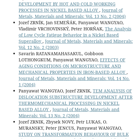
DEVELOPMENT BY HOT AND COLD WORKING
PROCESSES IN NICKEL BASED ALLOY
,
Journal of
Metals, Materials and Minerals: Vol. 13 No. 2 (2004)
Jozef ZRNÍK, Jan SEMEŇÁK, Panyawat WANGYAO,
Vladimir VRCHOVINSKÝ, Peter HORŇAK,
The Analysis
of Low Cycle Fatigue Behavior in a Nickel Based
Superalloy
,
Journal of Metals, Materials and Minerals:
Vol. 12 No. 2 (2003)
Savarin RATANAMAHASAKUL, Gobboon
LOTHONGKUM, Panyawat WANGYAO,
EFFECTS OF
AGING CONDITIONS ON MICROSTRUCTURE AND
MECHANICAL PROPERTIES IN IRON-BASED ALLOY
,
Journal of Metals, Materials and Minerals: Vol. 14 No.
1 (2004)
Panyawat WANGYAO, Jozef ZRNIK,
TEM ANALYSIS OF
DISLOCATION SUBSTRUCTURE DEVELOPMENT AFTER
THERMOMECHANICAL PROCESSING IN NICKEL
BASED ALLOY
,
Journal of Metals, Materials and
Minerals: Vol. 13 No. 2 (2004)
Jozef ZRNIK, Zbysek NOVY, Petr LUKAS, O.
MURANSKY, Peter JENCUS, Panyawat WANGYAO,
STUDY ON TRANSFORMATION BEHAVIOUR OF BULK