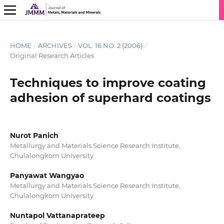
HOME
/
ARCHIVES
/
VOL. 16 NO. 2 (2006)
/
Original Research Articles
Techniques to improve coating
adhesion of superhard coatings
Nurot Panich
Metallurgy and Materials Science Research Institute,
Chulalongkorn University
Panyawat Wangyao
Metallurgy and Materials Science Research Institute,
Chulalongkorn University
Nuntapol Vattanaprateep