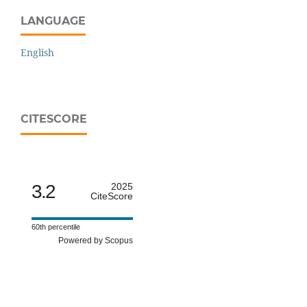
LANGUAGE
English
CITESCORE
3.2
2025
CiteScore
60th percentile
Powered by Scopus