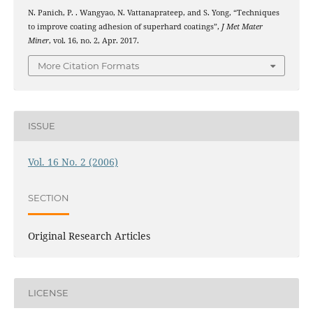
N. Panich, P. . Wangyao, N. Vattanaprateep, and S. Yong, “Techniques
to improve coating adhesion of superhard coatings”,
J Met Mater
Miner
, vol. 16, no. 2, Apr. 2017.
More Citation Formats
ISSUE
Vol. 16 No. 2 (2006)
SECTION
Original Research Articles
LICENSE