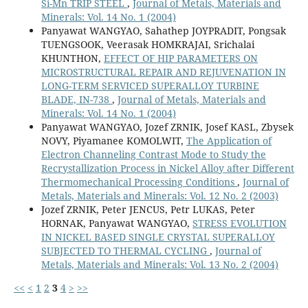
Si-Mn TRIP STEEL
,
Journal of Metals, Materials and
Minerals: Vol. 14 No. 1 (2004)
Panyawat WANGYAO, Sahathep JOYPRADIT, Pongsak
TUENGSOOK, Veerasak HOMKRAJAI, Srichalai
KHUNTHON,
EFFECT OF HIP PARAMETERS ON
MICROSTRUCTURAL REPAIR AND REJUVENATION IN
LONG-TERM SERVICED SUPERALLOY TURBINE
BLADE, IN-738
,
Journal of Metals, Materials and
Minerals: Vol. 14 No. 1 (2004)
Panyawat WANGYAO, Jozef ZRNIK, Josef KASL, Zbysek
NOVY, Piyamanee KOMOLWIT,
The Application of
Electron Channeling Contrast Mode to Study the
Recrystallization Process in Nickel Alloy after Different
Thermomechanical Processing Conditions
,
Journal of
Metals, Materials and Minerals: Vol. 12 No. 2 (2003)
Jozef ZRNIK, Peter JENCUS, Petr LUKAS, Peter
HORNAK, Panyawat WANGYAO,
STRESS EVOLUTION
IN NICKEL BASED SINGLE CRYSTAL SUPERALLOY
SUBJECTED TO THERMAL CYCLING
,
Journal of
Metals, Materials and Minerals: Vol. 13 No. 2 (2004)
<<
<
1
2
3
4
>
>>