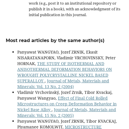
work (e.g., post it to an institutional repository or
publish it in a book), with an acknowledgment of its
initial publication in this journal.
Most read articles by the same author(s)
Panyawat WANGYAO, Jozef ZRNIK, Ekasit
NISARATANAPORN, Vladimir VRCHOVINSKY, Peter
HORNAK,
THE STUDY OF ISOTHERMAL AND
ANISOTHERMAL DEFORMATION BEHAVIORS ON
WROUGHT POLYCRYSTALLINE NICKEL BASED
SUPERALLOY
,
Journal of Metals, Materials and
Minerals: Vol. 13 No. 2 (2004)
Vladimir Vrchovinský, Jozef Zrnik, Tibor Kvackaj,
Panyawat Wangyao,
Effect of Final Cold Rolled
Microstructures on Creep Deformation Behavior in
Nickel Base Alloy
,
Journal of Metals, Materials and
Minerals: Vol. 15 No. 2 (2005)
Panyawat WANGYAO, Jozef ZRNIK, Tibor KVACKAJ,
Piyamanee KOMOLWIT,
MICROSTRUCTURE