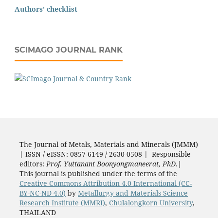
Authors' checklist
SCIMAGO JOURNAL RANK
The Journal of Metals, Materials and Minerals (JMMM)
| ISSN / eISSN: 0857-6149 / 2630-0508 | Responsible
editors:
Prof. Yuttanant Boonyongmaneerat, PhD.
|
This journal is published under the terms of the
Creative Commons Attribution 4.0 International (CC-
BY-NC-ND 4.0)
by
Metallurgy and Materials Science
Research Institute (MMRI)
,
Chulalongkorn University
,
THAILAND