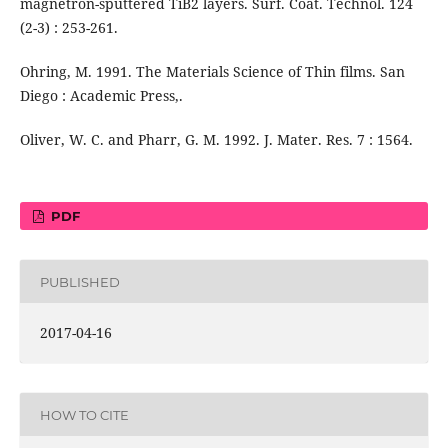
magnetron-sputtered TiB2 layers. Surf. Coat. Technol. 124
(2-3) : 253-261.
Ohring, M. 1991. The Materials Science of Thin films. San
Diego : Academic Press,.
Oliver, W. C. and Pharr, G. M. 1992. J. Mater. Res. 7 : 1564.
PDF
PUBLISHED
2017-04-16
HOW TO CITE