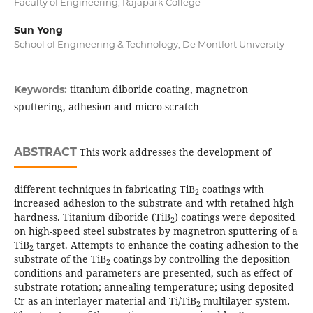
Faculty of Engineering, Rajapark College
Sun Yong
School of Engineering & Technology, De Montfort University
titanium diboride coating, magnetron
Keywords:
sputtering, adhesion and micro-scratch
ABSTRACT
This work addresses the development of
different techniques in fabricating TiB
coatings with
2
increased adhesion to the substrate and with retained high
hardness. Titanium diboride (TiB
) coatings were deposited
2
on high-speed steel substrates by magnetron sputtering of a
TiB
target. Attempts to enhance the coating adhesion to the
2
substrate of the TiB
coatings by controlling the deposition
2
conditions and parameters are presented, such as effect of
substrate rotation; annealing temperature; using deposited
Cr as an interlayer material and Ti/TiB
multilayer system.
2