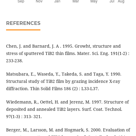
REFERENCES
Chen, J. and Barnard, J. A . 1995. Growht, structure and
stress of sputtered TiB2 thin films. Mater. Sci. Eng. 191(1-2) :
233-238.
Matsubara, E., Waseda, Y., Takeda, S. and Taga, Y. 1990.
Structural study of TiB2 film by grazing incidence X-ray
diffraction. Thin Solid Films 186 (2) : L33-L37.
Wiedemann, R., Oettel, H. and Jerenz, M. 1997. Structure of
deposited and annealed TiB2 layers. Surf. Coat. Technol.
97(1-3) : 313- 321.
Berger, M., Larsson, M. and Hogmark, S. 2000. Evaluation of