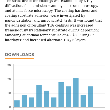
The structure of the coatings was examined by X-ray
diffraction, field-emission scanning electron microscopy,
and atomic force microscopy. The coating hardness and
coating-substrate adhesion were investigated by
nanoindentation and micro-scratch tests. It was found that
the adhesion of resultant TiB
coatings was increased
2
tremendously by stationary substrate during deposition;
annealing at optimal temperature of 450Â°C; using Cr
interlayer and increased alternate TiB
/Ti layers.
2
DOWNLOADS