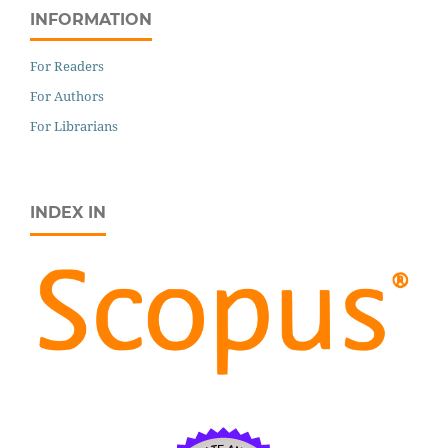
INFORMATION
For Readers
For Authors
For Librarians
INDEX IN