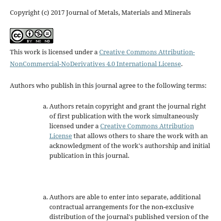
Copyright (c) 2017 Journal of Metals, Materials and Minerals
This work is licensed under a
Creative Commons Attribution-
NonCommercial-NoDerivatives 4.0 International License
.
Authors who publish in this journal agree to the following terms:
Authors retain copyright and grant the journal right
of first publication with the work simultaneously
licensed under a
Creative Commons Attribution
License
that allows others to share the work with an
acknowledgment of the work's authorship and initial
publication in this journal.
Authors are able to enter into separate, additional
contractual arrangements for the non-exclusive
distribution of the journal's published version of the