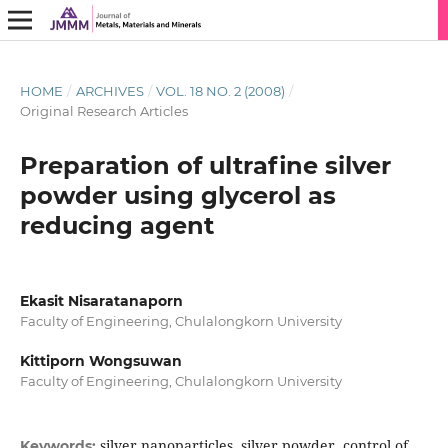
HOME
/
ARCHIVES
/
VOL. 18 NO. 2 (2008)
/
Original Research Articles
Preparation of ultrafine silver
powder using glycerol as
reducing agent
Ekasit Nisaratanaporn
Faculty of Engineering, Chulalongkorn University
Kittiporn Wongsuwan
Faculty of Engineering, Chulalongkorn University
silver nanoparticles, silver powder, control of
Keywords: