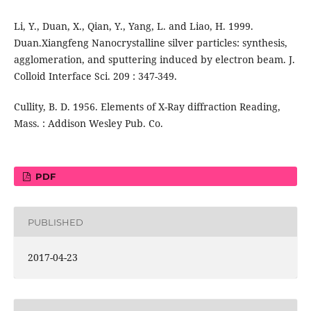
Li, Y., Duan, X., Qian, Y., Yang, L. and Liao, H. 1999.
Duan.Xiangfeng Nanocrystalline silver particles: synthesis,
agglomeration, and sputtering induced by electron beam. J.
Colloid Interface Sci. 209 : 347-349.
Cullity, B. D. 1956. Elements of X-Ray diffraction Reading,
Mass. : Addison Wesley Pub. Co.
PDF
PUBLISHED
2017-04-23