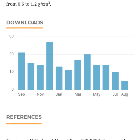
3
from 0.6 to 1.2 g/cm
.
DOWNLOADS
REFERENCES