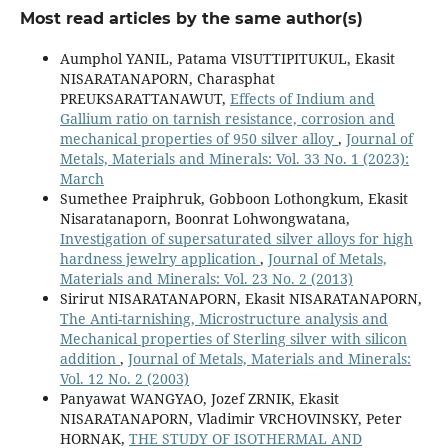
Most read articles by the same author(s)
Aumphol YANIL, Patama VISUTTIPITUKUL, Ekasit
NISARATANAPORN, Charasphat
PREUKSARATTANAWUT,
Effects of Indium and
Gallium ratio on tarnish resistance, corrosion and
mechanical properties of 950 silver alloy
,
Journal of
Metals, Materials and Minerals: Vol. 33 No. 1 (2023):
March
Sumethee Praiphruk, Gobboon Lothongkum, Ekasit
Nisaratanaporn, Boonrat Lohwongwatana,
Investigation of supersaturated silver alloys for high
hardness jewelry application
,
Journal of Metals,
Materials and Minerals: Vol. 23 No. 2 (2013)
Sirirut NISARATANAPORN, Ekasit NISARATANAPORN,
The Anti-tarnishing, Microstructure analysis and
Mechanical properties of Sterling silver with silicon
addition
,
Journal of Metals, Materials and Minerals:
Vol. 12 No. 2 (2003)
Panyawat WANGYAO, Jozef ZRNIK, Ekasit
NISARATANAPORN, Vladimir VRCHOVINSKY, Peter
HORNAK,
THE STUDY OF ISOTHERMAL AND