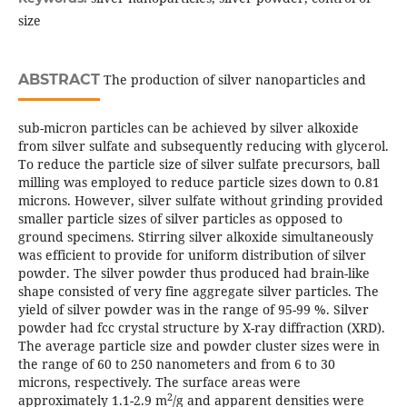
size
ABSTRACT
The production of silver nanoparticles and
sub-micron particles can be achieved by silver alkoxide
from silver sulfate and subsequently reducing with glycerol.
To reduce the particle size of silver sulfate precursors, ball
milling was employed to reduce particle sizes down to 0.81
microns. However, silver sulfate without grinding provided
smaller particle sizes of silver particles as opposed to
ground specimens. Stirring silver alkoxide simultaneously
was efficient to provide for uniform distribution of silver
powder. The silver powder thus produced had brain-like
shape consisted of very fine aggregate silver particles. The
yield of silver powder was in the range of 95-99 %. Silver
powder had fcc crystal structure by X-ray diffraction (XRD).
The average particle size and powder cluster sizes were in
the range of 60 to 250 nanometers and from 6 to 30
microns, respectively. The surface areas were
2
approximately 1.1-2.9 m
/g and apparent densities were