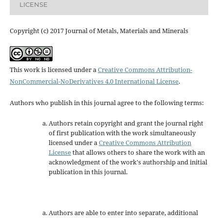
LICENSE
Copyright (c) 2017 Journal of Metals, Materials and Minerals
This work is licensed under a
Creative Commons Attribution-
NonCommercial-NoDerivatives 4.0 International License
.
Authors who publish in this journal agree to the following terms:
Authors retain copyright and grant the journal right
of first publication with the work simultaneously
licensed under a
Creative Commons Attribution
License
that allows others to share the work with an
acknowledgment of the work's authorship and initial
publication in this journal.
Authors are able to enter into separate, additional