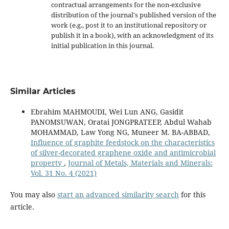
contractual arrangements for the non-exclusive
distribution of the journal's published version of the
work (e.g., post it to an institutional repository or
publish it in a book), with an acknowledgment of its
initial publication in this journal.
Similar Articles
Ebrahim MAHMOUDI, Wei Lun ANG, Gasidit
PANOMSUWAN, Oratai JONGPRATEEP, Abdul Wahab
MOHAMMAD, Law Yong NG, Muneer M. BA-ABBAD,
Influence of graphite feedstock on the characteristics
of silver-decorated graphene oxide and antimicrobial
property
,
Journal of Metals, Materials and Minerals:
Vol. 31 No. 4 (2021)
You may also
start an advanced similarity search
for this
article.