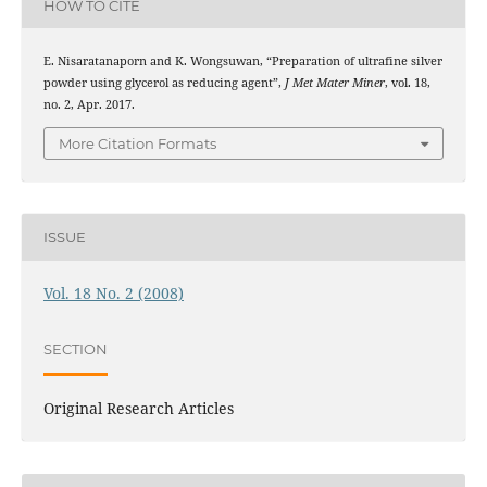
HOW TO CITE
E. Nisaratanaporn and K. Wongsuwan, “Preparation of ultrafine silver
powder using glycerol as reducing agent”,
J Met Mater Miner
, vol. 18,
no. 2, Apr. 2017.
More Citation Formats
ISSUE
Vol. 18 No. 2 (2008)
SECTION
Original Research Articles