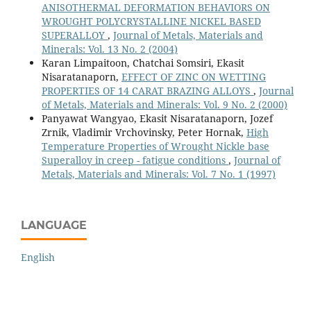
ANISOTHERMAL DEFORMATION BEHAVIORS ON
WROUGHT POLYCRYSTALLINE NICKEL BASED
SUPERALLOY
,
Journal of Metals, Materials and
Minerals: Vol. 13 No. 2 (2004)
Karan Limpaitoon, Chatchai Somsiri, Ekasit
Nisaratanaporn,
EFFECT OF ZINC ON WETTING
PROPERTIES OF 14 CARAT BRAZING ALLOYS
,
Journal
of Metals, Materials and Minerals: Vol. 9 No. 2 (2000)
Panyawat Wangyao, Ekasit Nisaratanaporn, Jozef
Zrnik, Vladimir Vrchovinsky, Peter Hornak,
High
Temperature Properties of Wrought Nickle base
Superalloy in creep - fatigue conditions
,
Journal of
Metals, Materials and Minerals: Vol. 7 No. 1 (1997)
LANGUAGE
English