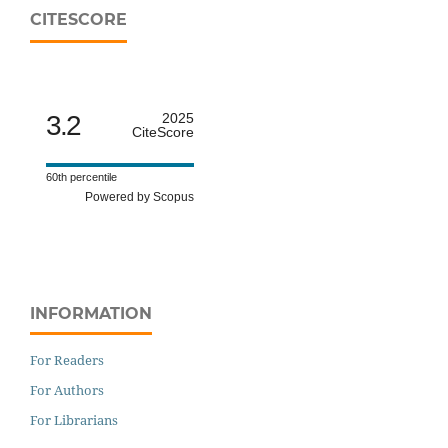
CITESCORE
3.2
2025
CiteScore
60th percentile
Powered by Scopus
INFORMATION
For Readers
For Authors
For Librarians