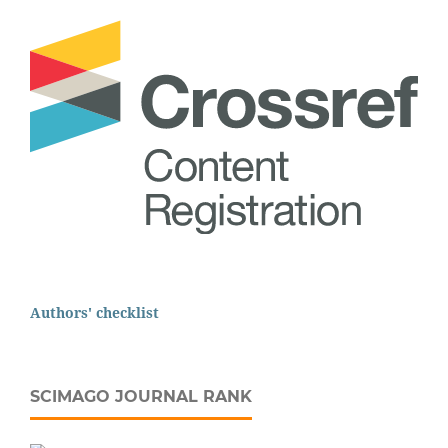
Authors' checklist
SCIMAGO JOURNAL RANK