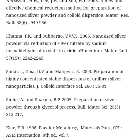
Nersisyan, H.H., Lee, J.H. and Son, H.T. 2003. A new and
effective chemical reduction method for preparation of
nanosized silver powder and colloid dispersion. Mater. Res.
Bull. 38(6) : 949-956.
Khanna, P.K. and Subbarao, V.V.V.S. 2003. Nanosized silver
powder via reduction of silver nitrate by sodium
formaldehydesulfoxylate in acidic pH medium. Mater. Lett.
57(15) : 2242-2245.
Sondi, I., Goia, D.V. and Matijevic, E. 2003. Preparation of
highly concentrated stable dispersions of uniform silver
nanoparticles. J. Colloid Interface Sci. 260 : 75-81.
Sinha, A. and Sharma, B.P. 2005. Preparation of silver
powder through glycerol process. Bull. Mater.Sci. 28(3) :
213-217.
Klar, E.R. 1998. Powder Metallurgy. Materials Park, OH :
ASM Internation. 9th ed. Vol.7.