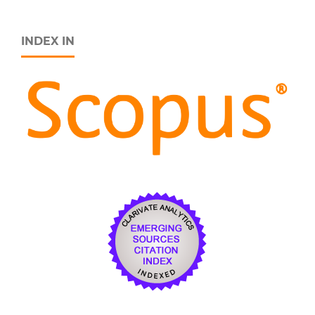
INDEX IN