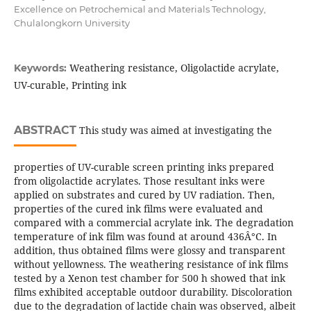
Excellence on Petrochemical and Materials Technology,
Chulalongkorn University
Weathering resistance, Oligolactide acrylate,
Keywords:
UV-curable, Printing ink
ABSTRACT
This study was aimed at investigating the
properties of UV-curable screen printing inks prepared
from oligolactide acrylates. Those resultant inks were
applied on substrates and cured by UV radiation. Then,
properties of the cured ink films were evaluated and
compared with a commercial acrylate ink. The degradation
temperature of ink film was found at around 436Â°C. In
addition, thus obtained films were glossy and transparent
without yellowness. The weathering resistance of ink films
tested by a Xenon test chamber for 500 h showed that ink
films exhibited acceptable outdoor durability. Discoloration
due to the degradation of lactide chain was observed, albeit