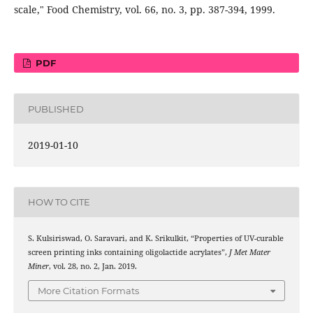
scale," Food Chemistry, vol. 66, no. 3, pp. 387-394, 1999.
PDF
PUBLISHED
2019-01-10
HOW TO CITE
S. Kulsiriswad, O. Saravari, and K. Srikulkit, “Properties of UV-curable
screen printing inks containing oligolactide acrylates”,
J Met Mater
Miner
, vol. 28, no. 2, Jan. 2019.
More Citation Formats