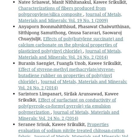
Natee Srisawat, Manit Nithitanakul, Kawee Srikulkit,
Characterizations of fibers produced from
polypropylene/silica composite
,
Journal of Metals,
Materials and Minerals: Vol. 19 No. 1 (2009)
Anyaporn Boonmahitthisud, Phasawat Chaiwutthinan,
Sitthipong Samutthong, Onusa Saravari, Saowaroj
Chuayjuljit,
Effects of poly(butylene succinate) and
calcium carbonate on the physical properties of
plasticized poly(vinyl chloride)
,
Journal of Metals,
Materials and Minerals: Vol. 24 No. 2 (2014)
Buranin Saengiet, Fuangfa Unob, Kawee Srikulkit,
Effect of styrene-methyl methacrylate/styrene-
butadiene rubber on properties of poly(vinyl
chloride)
,
Journal of Metals, Materials and Minerals:
Vol. 24 No. 2 (2014)
Sarintorn Limpanart, Sirilak Arunsawad, Kawee
Srikulkit,
Effect of surfactant on conductivity of
poly(pyrrole-co-formyl pyrrole) via emulsion
polymerization
,
Journal of Metals, Materials and
Minerals: Vol. 24 No. 2 (2014)
Seranee Srisuk, Kawee Srikulkit,
Properties
evaluation of sodium nitrite treated chitosan-cotton
fabric
,
Journal of Metals, Materials and Minerals: Vol.