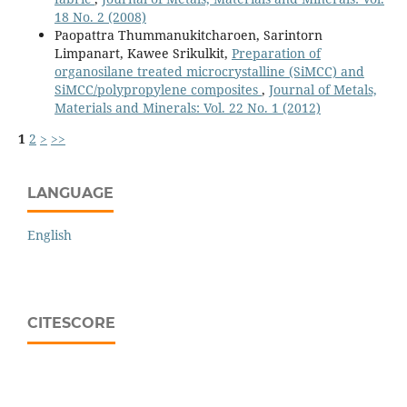
18 No. 2 (2008)
Paopattra Thummanukitcharoen, Sarintorn
Limpanart, Kawee Srikulkit,
Preparation of
organosilane treated microcrystalline (SiMCC) and
SiMCC/polypropylene composites
,
Journal of Metals,
Materials and Minerals: Vol. 22 No. 1 (2012)
1
2
>
>>
LANGUAGE
English
CITESCORE