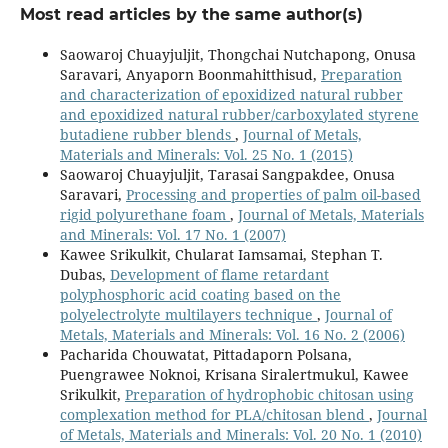
Most read articles by the same author(s)
Saowaroj Chuayjuljit, Thongchai Nutchapong, Onusa
Saravari, Anyaporn Boonmahitthisud,
Preparation
and characterization of epoxidized natural rubber
and epoxidized natural rubber/carboxylated styrene
butadiene rubber blends
,
Journal of Metals,
Materials and Minerals: Vol. 25 No. 1 (2015)
Saowaroj Chuayjuljit, Tarasai Sangpakdee, Onusa
Saravari,
Processing and properties of palm oil-based
rigid polyurethane foam
,
Journal of Metals, Materials
and Minerals: Vol. 17 No. 1 (2007)
Kawee Srikulkit, Chularat Iamsamai, Stephan T.
Dubas,
Development of flame retardant
polyphosphoric acid coating based on the
polyelectrolyte multilayers technique
,
Journal of
Metals, Materials and Minerals: Vol. 16 No. 2 (2006)
Pacharida Chouwatat, Pittadaporn Polsana,
Puengrawee Noknoi, Krisana Siralertmukul, Kawee
Srikulkit,
Preparation of hydrophobic chitosan using
complexation method for PLA/chitosan blend
,
Journal
of Metals, Materials and Minerals: Vol. 20 No. 1 (2010)