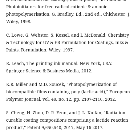
Photoinitiators for free radical cationic & anionic
photopolymerisation, G. Bradley, Ed., 2nd ed., Chichester: J.
Wiley, 1998.
C. Lowe, G. Webster, S. Kessel, and I. McDonald, Chemistry
& Technology for UV & EB Formulation for Coatings, Inks &
Paints, Formulation. Wiley, 1997.
R. Leach, The printing ink manual. New York, USA:
Springer Science & Business Media, 2012.
K.R. Miller and M.D. Soucek, "Photopolymerization of
biocompatible films containing poly (lactic acid)," European
Polymer Journal, vol. 48, no. 12, pp. 2107-2116, 2012.
S. Cheng, H. Zhou, D. R. Fenn, and J. L. Kulfan, "Radiation
curable coating compositions comprising a lactide reaction
product," Patent 9,650,540, 2017, May 16 2017.