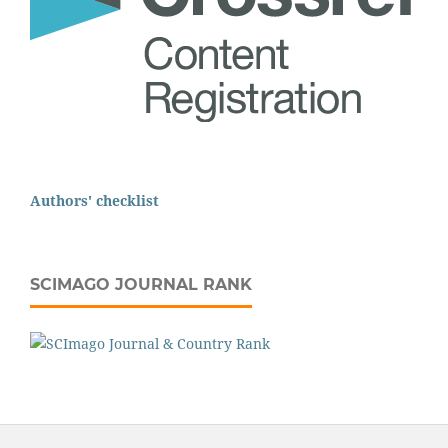
Authors' checklist
SCIMAGO JOURNAL RANK