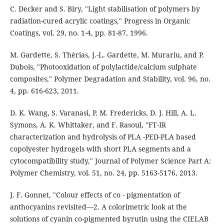
C. Decker and S. Biry, "Light stabilisation of polymers by
radiation-cured acrylic coatings," Progress in Organic
Coatings, vol. 29, no. 1-4, pp. 81-87, 1996.
M. Gardette, S. Thérias, J.-L. Gardette, M. Murariu, and P.
Dubois, "Photooxidation of polylactide/calcium sulphate
composites," Polymer Degradation and Stability, vol. 96, no.
4, pp. 616-623, 2011.
D. K. Wang, S. Varanasi, P. M. Fredericks, D. J. Hill, A. L.
Symons, A. K. Whittaker, and F. Rasoul, "FT-IR
characterization and hydrolysis of PLA -PED-PLA based
copolyester hydrogels with short PLA segments and a
cytocompatibility study," Journal of Polymer Science Part A:
Polymer Chemistry, vol. 51, no. 24, pp. 5163-5176, 2013.
J. F. Gonnet, "Colour effects of co - pigmentation of
anthocyanins revisited—2. A colorimetric look at the
solutions of cyanin co-pigmented byrutin using the CIELAB