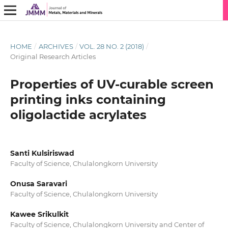
HOME
/
ARCHIVES
/
VOL. 28 NO. 2 (2018)
/
Original Research Articles
Properties of UV-curable screen
printing inks containing
oligolactide acrylates
Santi Kulsiriswad
Faculty of Science, Chulalongkorn University
Onusa Saravari
Faculty of Science, Chulalongkorn University
Kawee Srikulkit
Faculty of Science, Chulalongkorn University and Center of