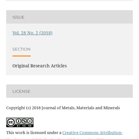
ISSUE
Vol. 28 No. 2 (2018)
SECTION
Original Research Articles
LICENSE
Copyright (c) 2018 Journal of Metals, Materials and Minerals
This work is licensed under a
Creative Commons Attribution-