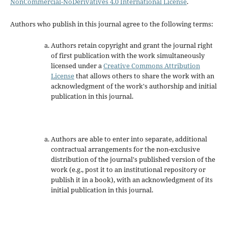
NonCommercial-NoDerivatives 4.0 International License
.
Authors who publish in this journal agree to the following terms:
Authors retain copyright and grant the journal right
of first publication with the work simultaneously
licensed under a
Creative Commons Attribution
License
that allows others to share the work with an
acknowledgment of the work's authorship and initial
publication in this journal.
Authors are able to enter into separate, additional
contractual arrangements for the non-exclusive
distribution of the journal's published version of the
work (e.g., post it to an institutional repository or
publish it in a book), with an acknowledgment of its
initial publication in this journal.