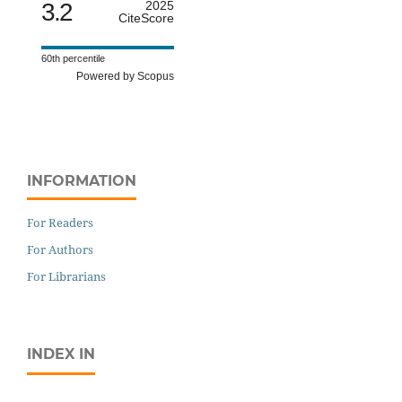
3.2
2025
CiteScore
60th percentile
Powered by Scopus
INFORMATION
For Readers
For Authors
For Librarians
INDEX IN