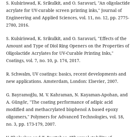
S. Kulsiriswad, K. Srikulkit, and O. Saravari, "An oligolactide
acrylate for UV-curable screen printing inks," Journal of
Engineering and Applied Sciences, vol. 11, no. 12, pp. 2775-
2780, 2016.
S. Kulsiriswad, K. Srikulkit, and O. Saravari, "Effects of the
Amount and Type of Diol Ring Openers on the Properties of
Oligolactide Acrylates for UV-Curable Printing Inks,"
Coatings, vol. 7, no. 10, p. 174, 2017.
R. Schwalm, UV coatings: basics, recent developments and
new applications. Amsterdam, London: Elsevier, 2007.
G. Bayramoğlu, M. V. Kahraman, N. Kayaman-Apohan, and
A. Güngör, "The coating performance of adipic acid
modified and methacrylated bisphenol A based epoxy
oligomers," Polymers for Advanced Technologies, vol. 18,
no. 3, pp. 173-179, 2007.