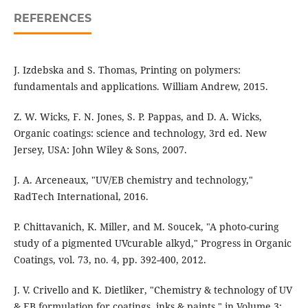
REFERENCES
J. Izdebska and S. Thomas, Printing on polymers:
fundamentals and applications. William Andrew, 2015.
Z. W. Wicks, F. N. Jones, S. P. Pappas, and D. A. Wicks,
Organic coatings: science and technology, 3rd ed. New
Jersey, USA: John Wiley & Sons, 2007.
J. A. Arceneaux, "UV/EB chemistry and technology,"
RadTech International, 2016.
P. Chittavanich, K. Miller, and M. Soucek, "A photo-curing
study of a pigmented UVcurable alkyd," Progress in Organic
Coatings, vol. 73, no. 4, pp. 392-400, 2012.
J. V. Crivello and K. Dietliker, "Chemistry & technology of UV
& EB formulation for coatings, inks & paints," in Volume 3: