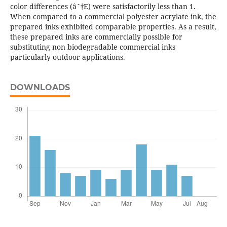
color differences (âˆ†E) were satisfactorily less than 1.
When compared to a commercial polyester acrylate ink, the
prepared inks exhibited comparable properties. As a result,
these prepared inks are commercially possible for
substituting non biodegradable commercial inks
particularly outdoor applications.
DOWNLOADS