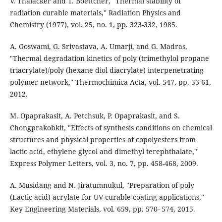
V. Thalacker and T. Boettcher, "Thermal stability of
radiation curable materials," Radiation Physics and
Chemistry (1977), vol. 25, no. 1, pp. 323-332, 1985.
A. Goswami, G. Srivastava, A. Umarji, and G. Madras,
"Thermal degradation kinetics of poly (trimethylol propane
triacrylate)/poly (hexane diol diacrylate) interpenetrating
polymer network," Thermochimica Acta, vol. 547, pp. 53-61,
2012.
M. Opaprakasit, A. Petchsuk, P. Opaprakasit, and S.
Chongprakobkit, "Effects of synthesis conditions on chemical
structures and physical properties of copolyesters from
lactic acid, ethylene glycol and dimethyl terephthalate,"
Express Polymer Letters, vol. 3, no. 7, pp. 458-468, 2009.
A. Musidang and N. Jiratumnukul, "Preparation of poly
(Lactic acid) acrylate for UV-curable coating applications,"
Key Engineering Materials, vol. 659, pp. 570- 574, 2015.