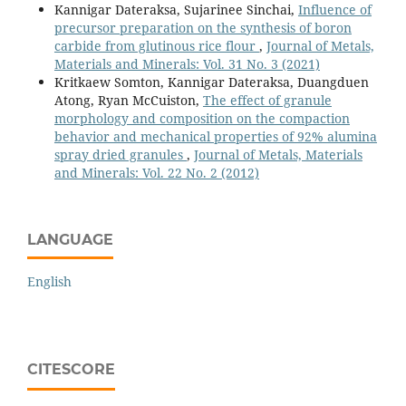
Kannigar Dateraksa, Sujarinee Sinchai,
Influence of
precursor preparation on the synthesis of boron
carbide from glutinous rice flour
,
Journal of Metals,
Materials and Minerals: Vol. 31 No. 3 (2021)
Kritkaew Somton, Kannigar Dateraksa, Duangduen
Atong, Ryan McCuiston,
The effect of granule
morphology and composition on the compaction
behavior and mechanical properties of 92% alumina
spray dried granules
,
Journal of Metals, Materials
and Minerals: Vol. 22 No. 2 (2012)
LANGUAGE
English
CITESCORE