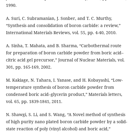
1990.
A. Suri, C. Subramanian, J. Sonber, and T. C. Murthy,
“Synthesis and consolidation of boron carbide: a review,”
International Materials Reviews, vol. 55, pp. 4-40, 2010.
A. Sinha, T. Mahata, and B. Sharma, “Carbothermal route
for preparation of boron carbide powder from boric acid–
citric acid gel precursor,” Journal of Nuclear Materials, vol.
301, pp. 165-169, 2002.
M. Kakiage, N. Tahara, I. Yanase, and H. Kobayashi, “Low-
temperature synthesis of boron carbide powder from
condensed boric acid–glycerin product,” Materials letters,
vol. 65, pp. 1839-1841, 2011.
N. Shawgi, S. Li, and S. Wang, “A Novel method of synthesis
of high purity nano plated boron carbide powder by a solid-
state reaction of poly (vinyl alcohol) and boric acid,”