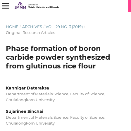
HOME
/
ARCHIVES
/
VOL. 29 NO. 3 (2019)
/
Original Research Articles
Phase formation of boron
carbide powder synthesized
from glutinous rice flour
Kannigar Dateraksa
Department of Materials Science, Faculty of Science,
Chulalongkorn University
Sujarinee Sinchai
Department of Materials Science, Faculty of Science,
Chulalongkorn University