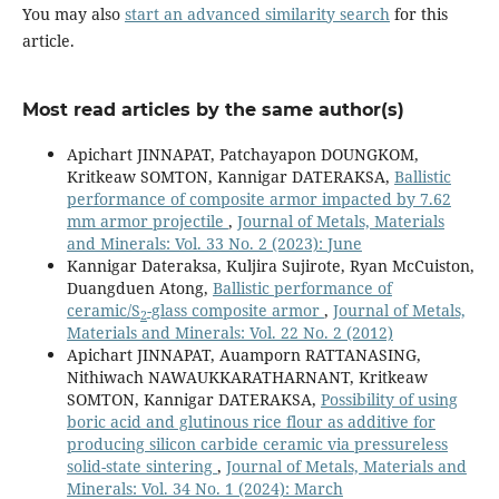
You may also
start an advanced similarity search
for this
article.
Most read articles by the same author(s)
Apichart JINNAPAT, Patchayapon DOUNGKOM,
Kritkeaw SOMTON, Kannigar DATERAKSA,
Ballistic
performance of composite armor impacted by 7.62
mm armor projectile
,
Journal of Metals, Materials
and Minerals: Vol. 33 No. 2 (2023): June
Kannigar Dateraksa, Kuljira Sujirote, Ryan McCuiston,
Duangduen Atong,
Ballistic performance of
ceramic/S
-glass composite armor
,
Journal of Metals,
2
Materials and Minerals: Vol. 22 No. 2 (2012)
Apichart JINNAPAT, Auamporn RATTANASING,
Nithiwach NAWAUKKARATHARNANT, Kritkeaw
SOMTON, Kannigar DATERAKSA,
Possibility of using
boric acid and glutinous rice flour as additive for
producing silicon carbide ceramic via pressureless
solid-state sintering
,
Journal of Metals, Materials and
Minerals: Vol. 34 No. 1 (2024): March