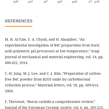
REFERENCES
M. H. Al-Taie, F. A. Chyad, and H. AlaaJaber, “An
experimental investigation of B4C preparation from boric
acid–polymeric gel precursors at low temperature,” Iraqi
journal of mechanical and material engineering, vol. 14, pp.
408-422, 2014.
C.-H. Jung, M.-J. Lee, and C.-J. Kim, “Preparation of carbon-
free B4C powder from B2O3 oxide by carbothermal
reduction process,” Materials letters, vol. 58, pp. 609-614,
2004.
F. Thevenot, “Boron carbide-a comprehensive review,”
Journal of the European Ceramic society, vol. 6, pp. 205-225,