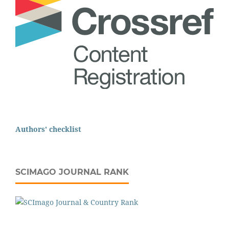
Authors' checklist
SCIMAGO JOURNAL RANK