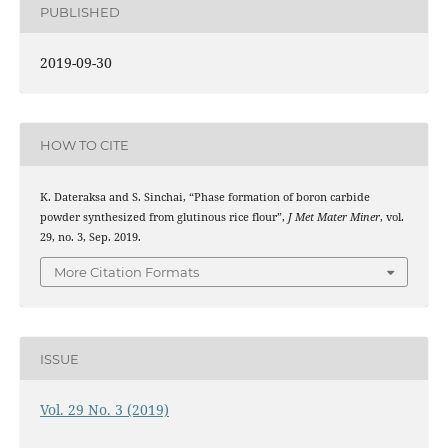
PUBLISHED
2019-09-30
HOW TO CITE
K. Dateraksa and S. Sinchai, “Phase formation of boron carbide
powder synthesized from glutinous rice flour”,
J Met Mater Miner
, vol.
29, no. 3, Sep. 2019.
More Citation Formats
ISSUE
Vol. 29 No. 3 (2019)