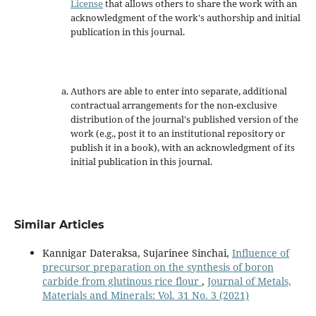
License
that allows others to share the work with an
acknowledgment of the work's authorship and initial
publication in this journal.
Authors are able to enter into separate, additional
contractual arrangements for the non-exclusive
distribution of the journal's published version of the
work (e.g., post it to an institutional repository or
publish it in a book), with an acknowledgment of its
initial publication in this journal.
Similar Articles
Kannigar Dateraksa, Sujarinee Sinchai,
Influence of
precursor preparation on the synthesis of boron
carbide from glutinous rice flour
,
Journal of Metals,
Materials and Minerals: Vol. 31 No. 3 (2021)