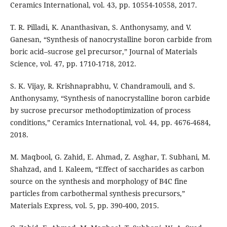
Ceramics International, vol. 43, pp. 10554-10558, 2017.
T. R. Pilladi, K. Ananthasivan, S. Anthonysamy, and V.
Ganesan, “Synthesis of nanocrystalline boron carbide from
boric acid–sucrose gel precursor,” Journal of Materials
Science, vol. 47, pp. 1710-1718, 2012.
S. K. Vijay, R. Krishnaprabhu, V. Chandramouli, and S.
Anthonysamy, “Synthesis of nanocrystalline boron carbide
by sucrose precursor methodoptimization of process
conditions,” Ceramics International, vol. 44, pp. 4676-4684,
2018.
M. Maqbool, G. Zahid, E. Ahmad, Z. Asghar, T. Subhani, M.
Shahzad, and I. Kaleem, “Effect of saccharides as carbon
source on the synthesis and morphology of B4C fine
particles from carbothermal synthesis precursors,”
Materials Express, vol. 5, pp. 390-400, 2015.