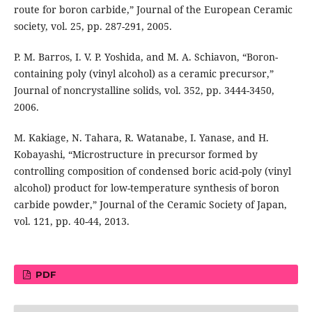
route for boron carbide,” Journal of the European Ceramic
society, vol. 25, pp. 287-291, 2005.
P. M. Barros, I. V. P. Yoshida, and M. A. Schiavon, “Boron-
containing poly (vinyl alcohol) as a ceramic precursor,”
Journal of noncrystalline solids, vol. 352, pp. 3444-3450,
2006.
M. Kakiage, N. Tahara, R. Watanabe, I. Yanase, and H.
Kobayashi, “Microstructure in precursor formed by
controlling composition of condensed boric acid-poly (vinyl
alcohol) product for low-temperature synthesis of boron
carbide powder,” Journal of the Ceramic Society of Japan,
vol. 121, pp. 40-44, 2013.
PDF