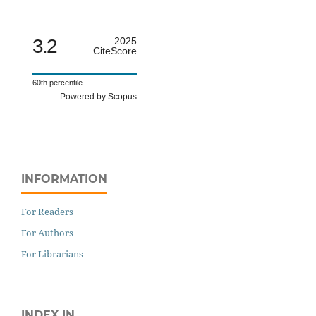
3.2
2025
CiteScore
60th percentile
Powered by Scopus
INFORMATION
For Readers
For Authors
For Librarians
INDEX IN