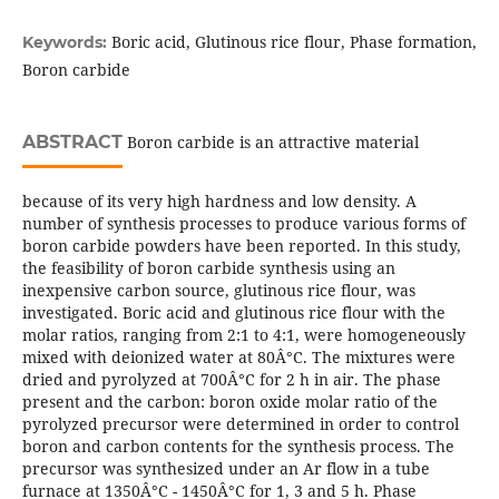
Boric acid, Glutinous rice flour, Phase formation,
Keywords:
Boron carbide
ABSTRACT
Boron carbide is an attractive material
because of its very high hardness and low density. A
number of synthesis processes to produce various forms of
boron carbide powders have been reported. In this study,
the feasibility of boron carbide synthesis using an
inexpensive carbon source, glutinous rice flour, was
investigated. Boric acid and glutinous rice flour with the
molar ratios, ranging from 2:1 to 4:1, were homogeneously
mixed with deionized water at 80Â°C. The mixtures were
dried and pyrolyzed at 700Â°C for 2 h in air. The phase
present and the carbon: boron oxide molar ratio of the
pyrolyzed precursor were determined in order to control
boron and carbon contents for the synthesis process. The
precursor was synthesized under an Ar flow in a tube
furnace at 1350Â°C - 1450Â°C for 1, 3 and 5 h. Phase