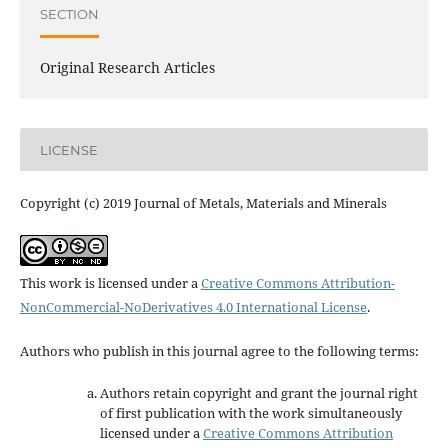
SECTION
Original Research Articles
LICENSE
Copyright (c) 2019 Journal of Metals, Materials and Minerals
This work is licensed under a
Creative Commons Attribution-
NonCommercial-NoDerivatives 4.0 International License
.
Authors who publish in this journal agree to the following terms:
Authors retain copyright and grant the journal right
of first publication with the work simultaneously
licensed under a
Creative Commons Attribution