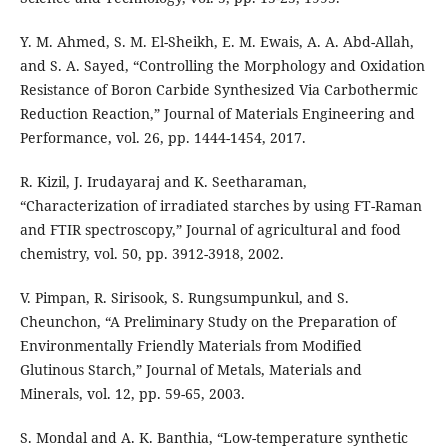
Y. M. Ahmed, S. M. El-Sheikh, E. M. Ewais, A. A. Abd-Allah,
and S. A. Sayed, “Controlling the Morphology and Oxidation
Resistance of Boron Carbide Synthesized Via Carbothermic
Reduction Reaction,” Journal of Materials Engineering and
Performance, vol. 26, pp. 1444-1454, 2017.
R. Kizil, J. Irudayaraj and K. Seetharaman,
“Characterization of irradiated starches by using FT-Raman
and FTIR spectroscopy,” Journal of agricultural and food
chemistry, vol. 50, pp. 3912-3918, 2002.
V. Pimpan, R. Sirisook, S. Rungsumpunkul, and S.
Cheunchon, “A Preliminary Study on the Preparation of
Environmentally Friendly Materials from Modified
Glutinous Starch,” Journal of Metals, Materials and
Minerals, vol. 12, pp. 59-65, 2003.
S. Mondal and A. K. Banthia, “Low-temperature synthetic