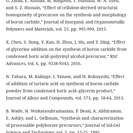
G. Zahid, E. Ahmad, M. Maqbool, T. Subhani, W. A. Syed,
and S. Z. Hussain, “Effect of cellulose-derived structural
homogeneity of precursor on the synthesis and morphology
of boron carbide,” Journal of Inorganic and Organometallic
Polymers and Materials, vol. 25, pp. 995-999, 2015.
X. Chen, S. Dong, Y. Kan, H. Zhou, J. Hu, and Y. Ding, “Effect
of glycerine addition on the synthesis of boron carbide from
condensed boric acid–polyvinyl alcohol precursor,” RSC
Advances, vol. 6, pp. 9338-9343, 2016.
N. Tahara, M. Kakiage, I. Yanase, and H. Kobayashi, “Effect
of addition of tartaric acid on synthesis of boron carbide
powder from condensed boric acid–glycerin product,”
Journal of Alloys and Compounds, vol. 573, pp. 58-64, 2013.
B. Wade, N. Venkatasubramanian, P. Desai, A. Abhiraman,
E. Ashby, and L. Gelbaum, “Synthesis and characterization
of processable polyborate precursors,” Journal of Sol-Gel
Science and Technology, vol. 5, pp. 15-25, 1995.