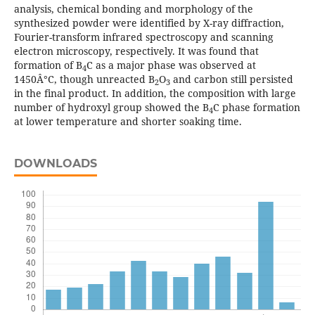
analysis, chemical bonding and morphology of the
synthesized powder were identified by X-ray diffraction,
Fourier-transform infrared spectroscopy and scanning
electron microscopy, respectively. It was found that
formation of B
C as a major phase was observed at
4
1450Â°C, though unreacted B
O
and carbon still persisted
2
3
in the final product. In addition, the composition with large
number of hydroxyl group showed the B
C phase formation
4
at lower temperature and shorter soaking time.
DOWNLOADS