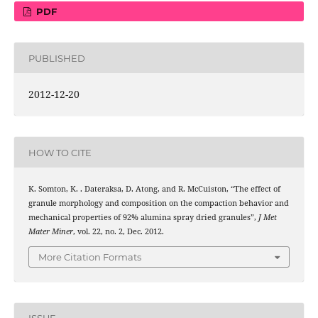
PDF
PUBLISHED
2012-12-20
HOW TO CITE
K. Somton, K. . Dateraksa, D. Atong, and R. McCuiston, “The effect of
granule morphology and composition on the compaction behavior and
mechanical properties of 92% alumina spray dried granules”,
J Met
Mater Miner
, vol. 22, no. 2, Dec. 2012.
More Citation Formats