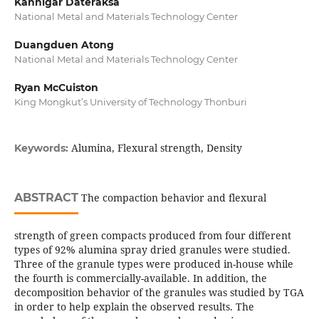
Kannigar Dateraksa
National Metal and Materials Technology Center
Duangduen Atong
National Metal and Materials Technology Center
Ryan McCuiston
King Mongkut’s University of Technology Thonburi
Alumina, Flexural strength, Density
Keywords:
ABSTRACT
The compaction behavior and flexural
strength of green compacts produced from four different
types of 92% alumina spray dried granules were studied.
Three of the granule types were produced in-house while
the fourth is commercially-available. In addition, the
decomposition behavior of the granules was studied by TGA
in order to help explain the observed results. The