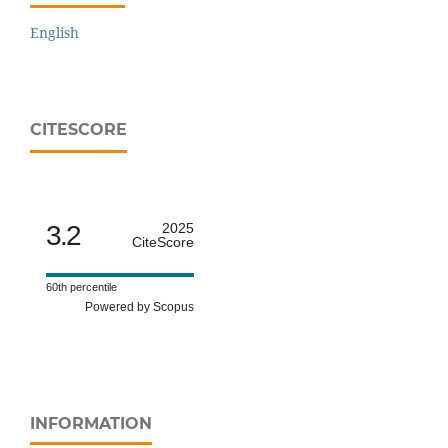
English
CITESCORE
3.2
2025
CiteScore
60th percentile
Powered by Scopus
INFORMATION