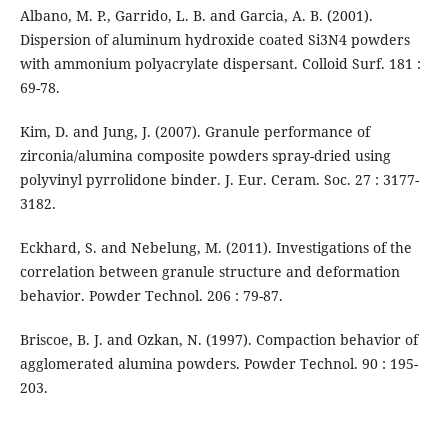
Albano, M. P., Garrido, L. B. and Garcia, A. B. (2001).
Dispersion of aluminum hydroxide coated Si3N4 powders
with ammonium polyacrylate dispersant. Colloid Surf. 181 :
69-78.
Kim, D. and Jung, J. (2007). Granule performance of
zirconia/alumina composite powders spray-dried using
polyvinyl pyrrolidone binder. J. Eur. Ceram. Soc. 27 : 3177-
3182.
Eckhard, S. and Nebelung, M. (2011). Investigations of the
correlation between granule structure and deformation
behavior. Powder Technol. 206 : 79-87.
Briscoe, B. J. and Ozkan, N. (1997). Compaction behavior of
agglomerated alumina powders. Powder Technol. 90 : 195-
203.