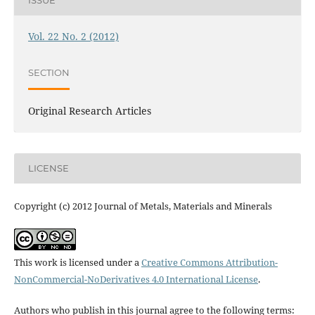
ISSUE
Vol. 22 No. 2 (2012)
SECTION
Original Research Articles
LICENSE
Copyright (c) 2012 Journal of Metals, Materials and Minerals
This work is licensed under a
Creative Commons Attribution-
NonCommercial-NoDerivatives 4.0 International License
.
Authors who publish in this journal agree to the following terms: