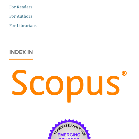
For Readers
For Authors
For Librarians
INDEX IN