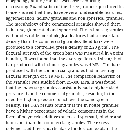
morphology of the granules was observed using
microscopy. Examination of the three granules produced in-
house showed that they have several undesirable features;
agglomeration, hollow granules and non-spherical granules.
The morphology of the commercial granules showed them
to be unagglomerated and spherical. The in-house granules
with undesirable morphological features had a lower tap-
density than the commercial granules. Bend bars were
3
produced to a controlled green density of 2.20 g/cm
. The
flexural strength of the green bars was measured in 4 point
bending. It was found that the average flexural strength of
bar produced with in-house granules was 4 MPa. The bars
produced with the commercial granules had an average
flexural strength of 1.19 MPa. The compaction behavior of
the granules was studied from 25-300 MPa. It was found
that the in-house granules consistently had a higher yield
pressure than the commercial granules, resulting in the
need for higher pressure to achieve the same green
density. The TGA results found that the in-house granules
have a higher percentage of volatile components in the
form of polymeric additives such as dispersant, binder and
lubricant, than the commercial granules. The excess
polymeric additives, particularly binder, can explain the