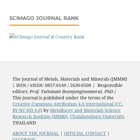
SCIMAGO JOURNAL RANK
The Journal of Metals, Materials and Minerals (JMMM)
| ISSN / eISSN: 0857-6149 / 2630-0508 | Responsible
editors:
Prof. Yuttanant Boonyongmaneerat, PhD.
|
This journal is published under the terms of the
Creative Commons Attribution 4.0 International (CC-
BY-NC-ND 4.0)
by
Metallurgy and Materials Science
Research Institute (MMRI)
,
Chulalongkorn University
,
THAILAND
ABOUT THE JOURNAL
|
OFFICIAL CONTACT
|
FACEBOOK