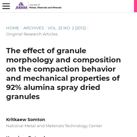
HOME
/
ARCHIVES
/
VOL. 22 NO. 2 (2012)
/
Original Research Articles
The effect of granule
morphology and composition
on the compaction behavior
and mechanical properties of
92% alumina spray dried
granules
Kritkaew Somton
National Metal and Materials Technology Center