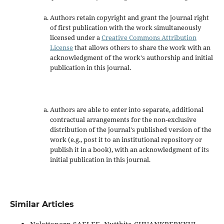
Authors retain copyright and grant the journal right
of first publication with the work simultaneously
licensed under a
Creative Commons Attribution
License
that allows others to share the work with an
acknowledgment of the work's authorship and initial
publication in this journal.
Authors are able to enter into separate, additional
contractual arrangements for the non-exclusive
distribution of the journal's published version of the
work (e.g., post it to an institutional repository or
publish it in a book), with an acknowledgment of its
initial publication in this journal.
Similar Articles