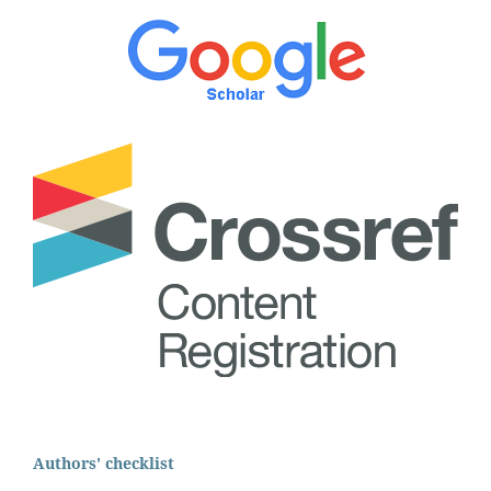
Authors' checklist