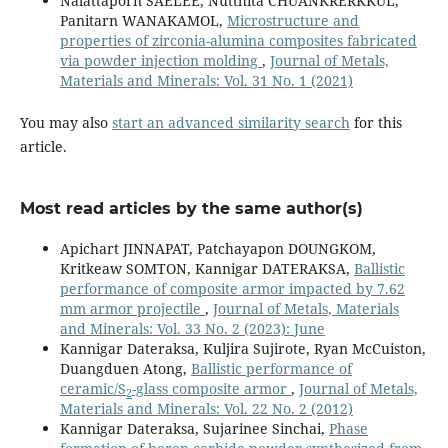
Nalattaporn SAELEE, Nutthita CHUANKRERKKUL,
Panitarn WANAKAMOL,
Microstructure and
properties of zirconia-alumina composites fabricated
via powder injection molding
,
Journal of Metals,
Materials and Minerals: Vol. 31 No. 1 (2021)
You may also
start an advanced similarity search
for this
article.
Most read articles by the same author(s)
Apichart JINNAPAT, Patchayapon DOUNGKOM,
Kritkeaw SOMTON, Kannigar DATERAKSA,
Ballistic
performance of composite armor impacted by 7.62
mm armor projectile
,
Journal of Metals, Materials
and Minerals: Vol. 33 No. 2 (2023): June
Kannigar Dateraksa, Kuljira Sujirote, Ryan McCuiston,
Duangduen Atong,
Ballistic performance of
ceramic/S
-glass composite armor
,
Journal of Metals,
2
Materials and Minerals: Vol. 22 No. 2 (2012)
Kannigar Dateraksa, Sujarinee Sinchai,
Phase