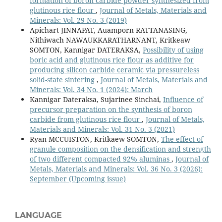
formation of boron carbide powder synthesized from
glutinous rice flour
,
Journal of Metals, Materials and
Minerals: Vol. 29 No. 3 (2019)
Apichart JINNAPAT, Auamporn RATTANASING,
Nithiwach NAWAUKKARATHARNANT, Kritkeaw
SOMTON, Kannigar DATERAKSA,
Possibility of using
boric acid and glutinous rice flour as additive for
producing silicon carbide ceramic via pressureless
solid-state sintering
,
Journal of Metals, Materials and
Minerals: Vol. 34 No. 1 (2024): March
Kannigar Dateraksa, Sujarinee Sinchai,
Influence of
precursor preparation on the synthesis of boron
carbide from glutinous rice flour
,
Journal of Metals,
Materials and Minerals: Vol. 31 No. 3 (2021)
Ryan MCCUISTON, Kritkaew SOMTON,
The effect of
granule composition on the densification and strength
of two different compacted 92% aluminas
,
Journal of
Metals, Materials and Minerals: Vol. 36 No. 3 (2026):
September (Upcoming issue)
LANGUAGE