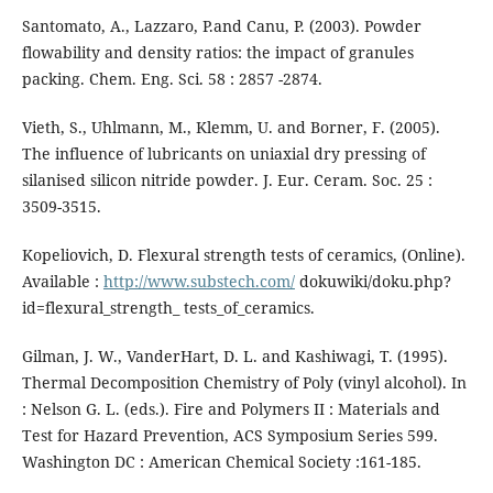
Santomato, A., Lazzaro, P.and Canu, P. (2003). Powder
flowability and density ratios: the impact of granules
packing. Chem. Eng. Sci. 58 : 2857 -2874.
Vieth, S., Uhlmann, M., Klemm, U. and Borner, F. (2005).
The influence of lubricants on uniaxial dry pressing of
silanised silicon nitride powder. J. Eur. Ceram. Soc. 25 :
3509-3515.
Kopeliovich, D. Flexural strength tests of ceramics, (Online).
Available :
http://www.substech.com/
dokuwiki/doku.php?
id=flexural_strength_ tests_of_ceramics.
Gilman, J. W., VanderHart, D. L. and Kashiwagi, T. (1995).
Thermal Decomposition Chemistry of Poly (vinyl alcohol). In
: Nelson G. L. (eds.). Fire and Polymers II : Materials and
Test for Hazard Prevention, ACS Symposium Series 599.
Washington DC : American Chemical Society :161-185.