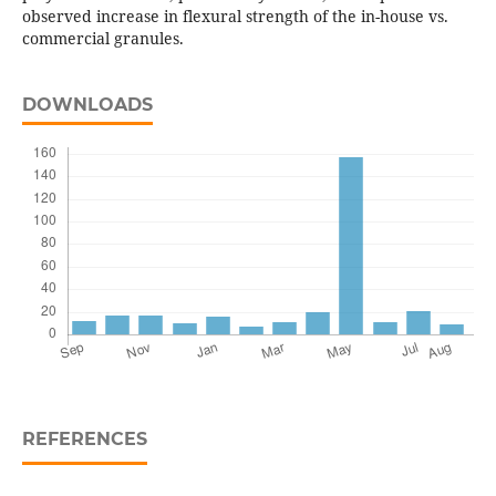
observed increase in flexural strength of the in-house vs.
commercial granules.
DOWNLOADS
REFERENCES