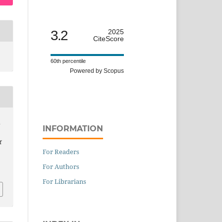
3.2
2025
CiteScore
60th percentile
Powered by Scopus
d
INFORMATION
f
For Readers
For Authors
For Librarians