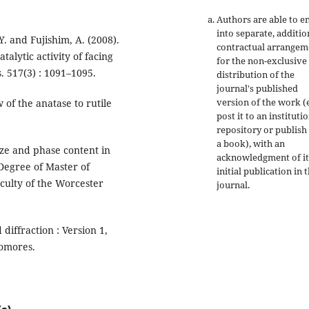
Authors are able to e
into separate, additio
Y. and Fujishim, A. (2008).
contractual arrangem
alytic activity of facing
for the non-exclusive
s. 517(3) : 1091–1095.
distribution of the
journal's published
version of the work (e
 of the anatase to rutile
post it to an instituti
.
repository or publish 
a book), with an
size and phase content in
acknowledgment of it
 Degree of Master of
initial publication in t
culty of the Worcester
journal.
diffraction : Version 1,
homores.