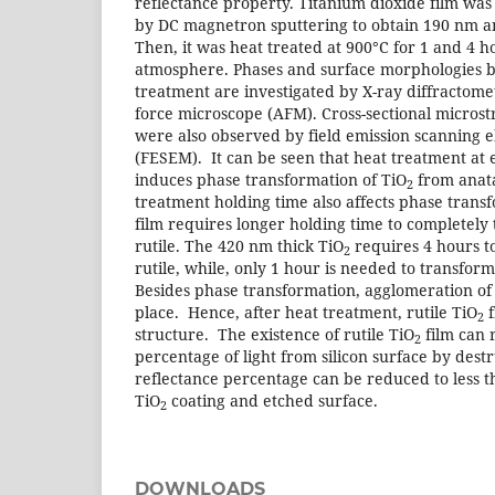
reflectance property. Titanium dioxide film was
by DC magnetron sputtering to obtain 190 nm a
Then, it was heat treated at 900°C for 1 and 4 
atmosphere. Phases and surface morphologies b
treatment are investigated by X-ray diffractom
force microscope (AFM). Cross-sectional microstr
were also observed by field emission scanning 
(FESEM). It can be seen that heat treatment at
induces phase transformation of TiO
from anata
2
treatment holding time also affects phase trans
film requires longer holding time to completely
rutile. The 420 nm thick TiO
requires 4 hours t
2
rutile, while, only 1 hour is needed to transfor
Besides phase transformation, agglomeration of r
place. Hence, after heat treatment, rutile TiO
f
2
structure. The existence of rutile TiO
film can 
2
percentage of light from silicon surface by dest
reflectance percentage can be reduced to less
TiO
coating and etched surface.
2
DOWNLOADS