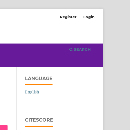
Register
Login
SEARCH
LANGUAGE
English
CITESCORE