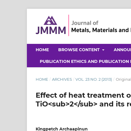
HOME
BROWSE CONTENT
ANNOU
PUBLICATION ETHICS AND PUBLICATION
HOME
/
ARCHIVES
/
VOL. 23 NO. 2 (2013)
/
Original
Effect of heat treatment 
TiO<sub>2</sub> and its r
Kingpetch Archaapinun