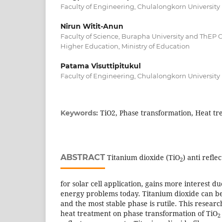
Faculty of Engineering, Chulalongkorn University
Nirun Witit-Anun
Faculty of Science, Burapha University and ThEP
Higher Education, Ministry of Education
Patama Visuttipitukul
Faculty of Engineering, Chulalongkorn University
TiO2, Phase transformation, Heat tr
Keywords:
ABSTRACT
Titanium dioxide (TiO
) anti refle
2
for solar cell application, gains more interest du
energy problems today. Titanium dioxide can be
and the most stable phase is rutile. This researc
heat treatment on phase transformation of TiO
2