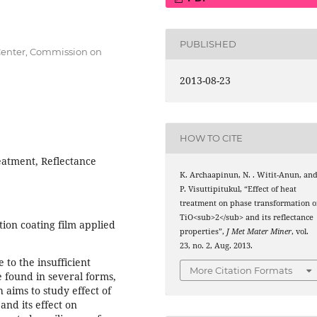
PUBLISHED
 Center, Commission on
2013-08-23
HOW TO CITE
eatment, Reflectance
K. Archaapinun, N. . Witit-Anun, an
P. Visuttipitukul, “Effect of heat
treatment on phase transformation o
TiO<sub>2</sub> and its reflectance
ction coating film applied
properties”,
J Met Mater Miner
, vol.
23, no. 2, Aug. 2013.
e to the insufficient
More Citation Formats
 found in several forms,
h aims to study effect of
and its effect on