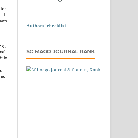
nter
nal
ents
Authors' checklist
.g.,
SCIMAGO JOURNAL RANK
onal
it in
s
his