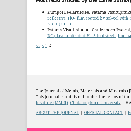
Most read articles by the same author(
Kumpol Leelaruedee, Patama Visuttipituku
reflective TiO
film coated by sol-gel with
2
No. 1 (2015)
Patama Visuttipitukul, Chuleeporn Paa-ra
DC-plasma nitrided H 13 tool steel
,
Journa
<<
<
1
2
The Journal of Metals, Materials and Minerals (
This journal is published under the terms of th
Institute (MMRI)
,
Chulalongkorn University
, TH
ABOUT THE JOURNAL
|
OFFICIAL CONTACT
|
F