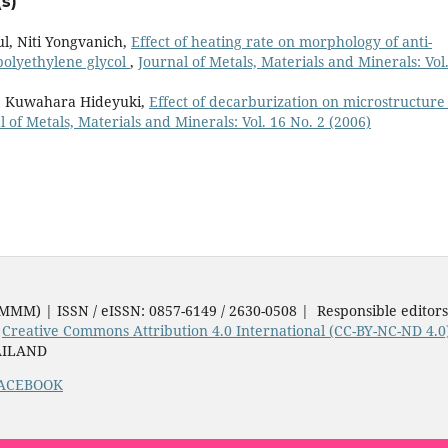
s)
l, Niti Yongvanich,
Effect of heating rate on morphology of anti-
 polyethylene glycol
,
Journal of Metals, Materials and Minerals: Vol
i, Kuwahara Hideyuki,
Effect of decarburization on microstructure
l of Metals, Materials and Minerals: Vol. 16 No. 2 (2006)
JMMM) | ISSN / eISSN: 0857-6149 / 2630-0508 | Responsible editor
e
Creative Commons Attribution 4.0 International (CC-BY-NC-ND 4.0
AILAND
ACEBOOK