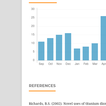
REFERENCES
Richards, B.S. (2002). Novel uses of titanium dioxi