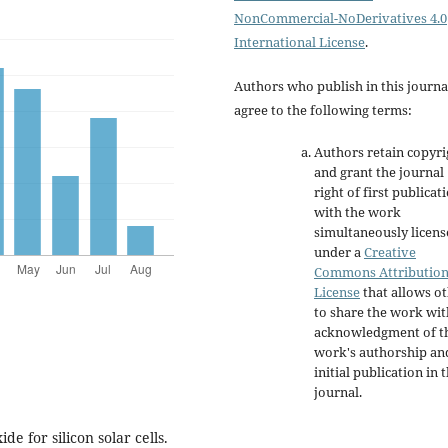
NonCommercial-NoDerivatives 4.0
International License
.
Authors who publish in this journa
agree to the following terms:
Authors retain copyri
and grant the journal
right of first publicat
with the work
simultaneously licen
under a
Creative
Commons Attributio
License
that allows o
to share the work wit
acknowledgment of t
work's authorship an
initial publication in t
journal.
de for silicon solar cells.