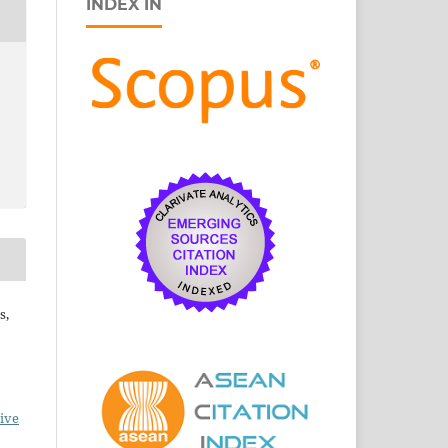
INDEX IN
s,
ive