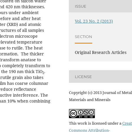
 coated on silicon wafer
nd 420 nm thicknesses.
ISSUE
hours under ambient
efore and after heat
Vol. 23 No. 2 (2013)
eter (XRD) and atomic
uctures of all samples
electron microscope
SECTION
 elevated temperature
se to rutile. The heat
Original Research Articles
formation. The thicker
 transform anatase to
o completely transform to
m the 190 nm thick TiO
.
2
LICENSE
utile grain also takes
ilm has coarse columnar
reduce reflectance
Copyright (c) 2013 Journal of Metal
ructive interference. The
Materials and Minerals
 than 10% when combining
This work is licensed under a
Creat
Commons Attribution-