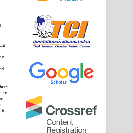
l
ght
ion
sed
n
thers
h an
he
d
his