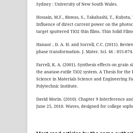
Sydney : University of New South Wales.
Hossain, M.F., Biswas, S., Takahashi, T., Kubota, 
Influence of direct current power on the photocat
target sputtered TiO2 thin films. Thin Solid Film
Hanaor , D. A. H. and Sorrell, C.C. (2011). Review
phase transformation. J. Mater. Sci. 46 : 855-874
Farrell, K. A. (2001). Synthesis effects on grain 
the anatase-rutile TiO2 system. A Thesis for the
Science in Materials Science and Engineering Fa
Polytechnic Institute.
David Morin. (2010). Chapter 9 Interference and 
June 25, 2010. Waves, designed for college sop