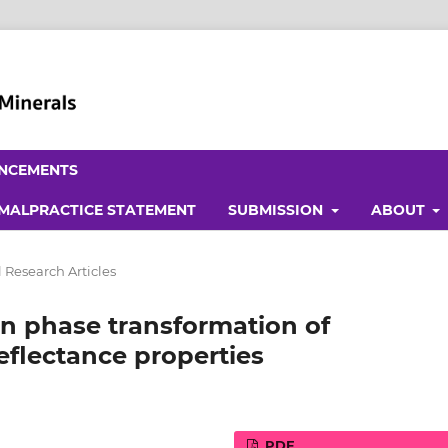
NCEMENTS
 MALPRACTICE STATEMENT
SUBMISSION
ABOUT
 Research Articles
on phase transformation of
eflectance properties
PDF