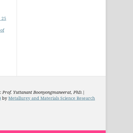
. 25
 of
s:
Prof. Yuttanant Boonyongmaneerat, PhD.
|
)
by
Metallurgy and Materials Science Research