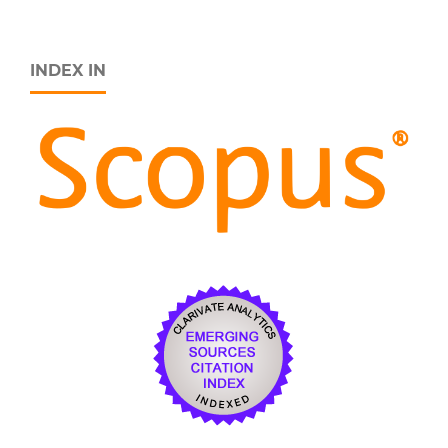
INDEX IN