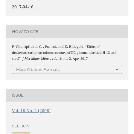
2017-04-16
HOW TO CITE
P. Visuttipitukul, C. . Paa-rai, and K. Hideyuki, “Effect of
decarburization on microstructure of DC-plasma nitrided H 13 tool
steel”,
J Met Mater Miner
, vol. 16, no. 2, Apr. 2017.
More Citation Formats
ISSUE
Vol. 16 No. 2 (2006)
SECTION