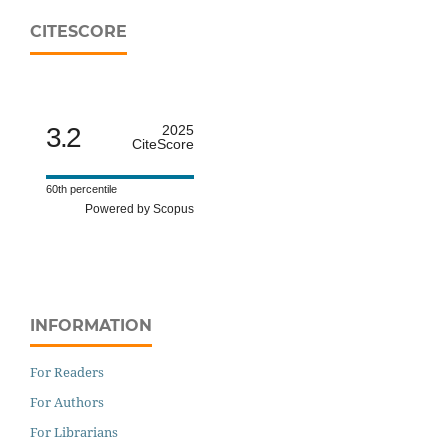
CITESCORE
3.2
2025
CiteScore
60th percentile
Powered by Scopus
INFORMATION
For Readers
For Authors
For Librarians