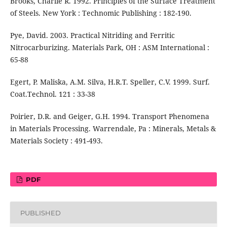
Brooks, Charlie R. 1992. Principles of the Surface Treatment
of Steels. New York : Technomic Publishing : 182-190.
Pye, David. 2003. Practical Nitriding and Ferritic
Nitrocarburizing. Materials Park, OH : ASM International :
65-88
Egert, P. Maliska, A.M. Silva, H.R.T. Speller, C.V. 1999. Surf.
Coat.Technol. 121 : 33-38
Poirier, D.R. and Geiger, G.H. 1994. Transport Phenomena
in Materials Processing. Warrendale, Pa : Minerals, Metals &
Materials Society : 491-493.
PDF
PUBLISHED