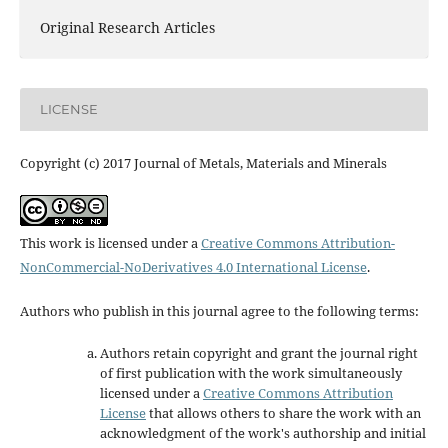
Original Research Articles
LICENSE
Copyright (c) 2017 Journal of Metals, Materials and Minerals
This work is licensed under a
Creative Commons Attribution-
NonCommercial-NoDerivatives 4.0 International License
.
Authors who publish in this journal agree to the following terms:
Authors retain copyright and grant the journal right
of first publication with the work simultaneously
licensed under a
Creative Commons Attribution
License
that allows others to share the work with an
acknowledgment of the work's authorship and initial