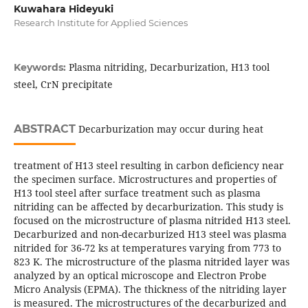
Kuwahara Hideyuki
Research Institute for Applied Sciences
Plasma nitriding, Decarburization, H13 tool
Keywords:
steel, CrN precipitate
ABSTRACT
Decarburization may occur during heat
treatment of H13 steel resulting in carbon deficiency near
the specimen surface. Microstructures and properties of
H13 tool steel after surface treatment such as plasma
nitriding can be affected by decarburization. This study is
focused on the microstructure of plasma nitrided H13 steel.
Decarburized and non-decarburized H13 steel was plasma
nitrided for 36-72 ks at temperatures varying from 773 to
823 K. The microstructure of the plasma nitrided layer was
analyzed by an optical microscope and Electron Probe
Micro Analysis (EPMA). The thickness of the nitriding layer
is measured. The microstructures of the decarburized and