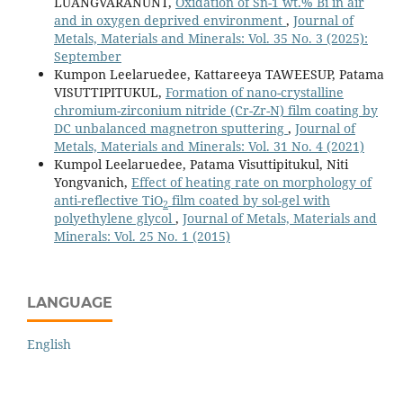
LUANGVARANUNT,
Oxidation of Sn-1 wt.% Bi in air
and in oxygen deprived environment
,
Journal of
Metals, Materials and Minerals: Vol. 35 No. 3 (2025):
September
Kumpon Leelaruedee, Kattareeya TAWEESUP, Patama
VISUTTIPITUKUL,
Formation of nano-crystalline
chromium-zirconium nitride (Cr-Zr-N) film coating by
DC unbalanced magnetron sputtering
,
Journal of
Metals, Materials and Minerals: Vol. 31 No. 4 (2021)
Kumpol Leelaruedee, Patama Visuttipitukul, Niti
Yongvanich,
Effect of heating rate on morphology of
anti-reflective TiO
film coated by sol-gel with
2
polyethylene glycol
,
Journal of Metals, Materials and
Minerals: Vol. 25 No. 1 (2015)
LANGUAGE
English