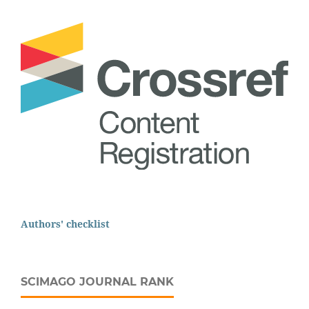
Authors' checklist
SCIMAGO JOURNAL RANK