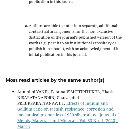
publication in this journal.
Authors are able to enter into separate, additional
contractual arrangements for the non-exclusive
distribution of the journal's published version of the
work (e.g., post it to an institutional repository or
publish it in a book), with an acknowledgment of its
initial publication in this journal.
Most read articles by the same author(s)
Aumphol YANIL, Patama VISUTTIPITUKUL, Ekasit
NISARATANAPORN, Charasphat
PREUKSARATTANAWUT,
Effects of Indium and
Gallium ratio on tarnish resistance, corrosion and
mechanical properties of 950 silver alloy
,
Journal of
Metals, Materials and Minerals: Vol. 33 No. 1 (2023):
March