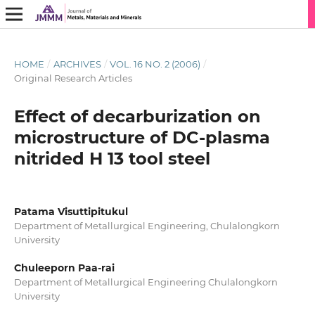
HOME
/
ARCHIVES
/
VOL. 16 NO. 2 (2006)
/
Original Research Articles
Effect of decarburization on
microstructure of DC-plasma
nitrided H 13 tool steel
Patama Visuttipitukul
Department of Metallurgical Engineering, Chulalongkorn
University
Chuleeporn Paa-rai
Department of Metallurgical Engineering Chulalongkorn
University