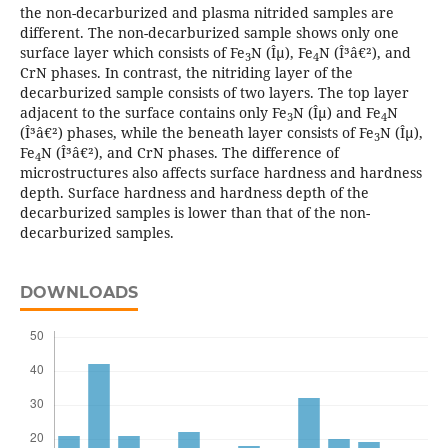
the non-decarburized and plasma nitrided samples are
different. The non-decarburized sample shows only one
surface layer which consists of Fe
N (Îµ), Fe
N (Î³â€²), and
3
4
CrN phases. In contrast, the nitriding layer of the
decarburized sample consists of two layers. The top layer
adjacent to the surface contains only Fe
N (Îµ) and Fe
N
3
4
(Î³â€²) phases, while the beneath layer consists of Fe
N (Îµ),
3
Fe
N (Î³â€²), and CrN phases. The difference of
4
microstructures also affects surface hardness and hardness
depth. Surface hardness and hardness depth of the
decarburized samples is lower than that of the non-
decarburized samples.
DOWNLOADS