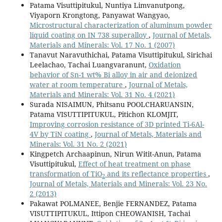
Patama Visuttipitukul, Nuntiya Limvanutpong,
Viyaporn Krongtong, Panyawat Wangyao,
Microstructural characterization of aluminum powder
liquid coating on IN 738 superalloy
,
Journal of Metals,
Materials and Minerals: Vol. 17 No. 1 (2007)
Tanavut Naravuthichai, Patama Visuttipitukul, Sirichai
Leelachao, Tachai Luangvaranunt,
Oxidation
behavior of Sn-1 wt% Bi alloy in air and deionized
water at room temperature
,
Journal of Metals,
Materials and Minerals: Vol. 31 No. 4 (2021)
Surada NISAIMUN, Phitsanu POOLCHARUANSIN,
Patama VISUTTIPITUKUL, Pitichon KLOMJIT,
Improving corrosion resistance of 3D printed Ti-6Al-
4V by TiN coating
,
Journal of Metals, Materials and
Minerals: Vol. 31 No. 2 (2021)
Kingpetch Archaapinun, Nirun Witit-Anun, Patama
Visuttipitukul,
Effect of heat treatment on phase
transformation of TiO
and its reflectance properties
,
2
Journal of Metals, Materials and Minerals: Vol. 23 No.
2 (2013)
Pakawat POLMANEE, Benjie FERNANDEZ, Patama
VISUTTIPITUKUL, Ittipon CHEOWANISH, Tachai