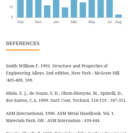
REFERENCES
Smith Willium F. 1993. Structure and Properties of
Engineering Alloys. 2nd edition, New York : McGraw Hill
:405-409, 599.
Miola, E. J., de Souza, S. D., Olzon-Dionysio, M., Spinelli, D.,
dos Santos, C.A. 1999. Surf. Coat. Technol. 116-119 : 347-351.
ASM International, 1990. ASM Metal Handbook. Vol. 1.
Materials Park, OH : ASM Internation : 439-444.