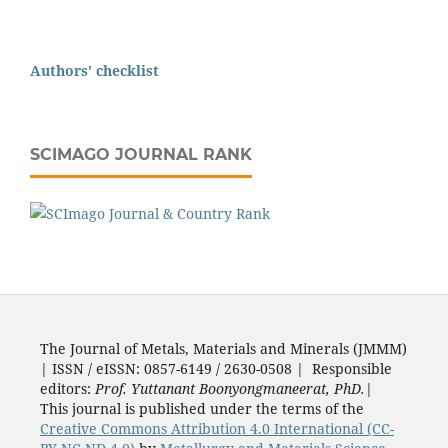
Authors' checklist
SCIMAGO JOURNAL RANK
The Journal of Metals, Materials and Minerals (JMMM)
| ISSN / eISSN: 0857-6149 / 2630-0508 | Responsible
editors:
Prof. Yuttanant Boonyongmaneerat, PhD.
|
This journal is published under the terms of the
Creative Commons Attribution 4.0 International (CC-