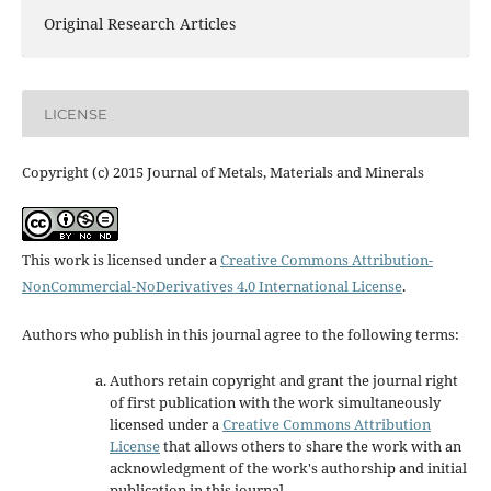
Original Research Articles
LICENSE
Copyright (c) 2015 Journal of Metals, Materials and Minerals
This work is licensed under a
Creative Commons Attribution-
NonCommercial-NoDerivatives 4.0 International License
.
Authors who publish in this journal agree to the following terms:
Authors retain copyright and grant the journal right
of first publication with the work simultaneously
licensed under a
Creative Commons Attribution
License
that allows others to share the work with an
acknowledgment of the work's authorship and initial
publication in this journal.