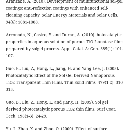
Aranzabe, A. (2010). Development of multifunctional sol-gel
coatings: anti-reflection coatings with enhanced self-
cleaning capacity. Solar Energy Materials and Solar Cells.
94(6): 1081-1088.
Arconada, N., Castro, Y. and Duran, A. (2010). hotocatalytic
properties in aqueous solution of porous TiO 2-anatase films
prepared by solgel process. Appl. Catal. A: Gen. 385(1): 101-
107.
Guo, B., Liu, Z., Hong, L., Jiang, H. and Yang Lee, J. (2005).
Photocatalytic Effect of the Sol-Gel Derived Nanoporous
TiO2 Transparent Thin Films. Thin Solid Films. 479(1-2): 310-
315.
Guo, B., Liu, Z., Hong, L. and Jiang, H. (2005). Sol gel
derived photocatalytic porous TiO2 thin films. Surf Coat.
Tech. 198(1-3): 24-29.
Yu, J., Zhao, X. and Zhao, Q. (2000). Effect of surface