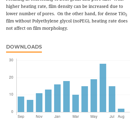
higher heating rate, film density can be increased due to
lower number of pores. On the other hand, for dense TiO
2
film without Polyethylene glycol (noPEG), heating rate does
not affect on film morphology.
DOWNLOADS