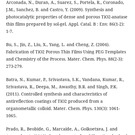
Arconada, N., Duran, A., Suarez, S., Portela, R., Coronado,
J.M., Sanchez, B. and Castro, Y. (2009). Synthesis and
photocatalytic properties of dense and porous TiO2-anatase
thin films prepared by sol-gel. Appl. Catal. B : Env. 86(1-2):
1-7.
Bu, S., Jin, Z., Liu, X., Yang, L. and Cheng, Z. (2004).
Fabrication of TiO2 Porous Thin Films Using PEG Templates
and Chemistry of the Process. Mater. Chem. Phys. 88(2-3):
273-279.
Batra, N., Kumar, P., Srivastava, S.K., Vandana, Kumar, R.,
Srivastava, R., Deepa, M., Awasthy, B.R. and Singh, P.K.
(2011). Controlled synthesis and characteristics of
antireflection coatings of TiO2 produced from a
organometallic colloid. Mater. Chem. Phys. 130(3): 1061-
1065.
Prado, R., Beobide, G., Marcaide, A., Goikoetxea, J. and