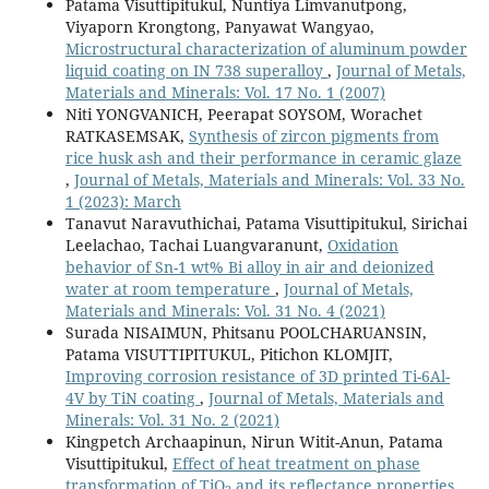
Patama Visuttipitukul, Nuntiya Limvanutpong,
Viyaporn Krongtong, Panyawat Wangyao,
Microstructural characterization of aluminum powder
liquid coating on IN 738 superalloy
,
Journal of Metals,
Materials and Minerals: Vol. 17 No. 1 (2007)
Niti YONGVANICH, Peerapat SOYSOM, Worachet
RATKASEMSAK,
Synthesis of zircon pigments from
rice husk ash and their performance in ceramic glaze
,
Journal of Metals, Materials and Minerals: Vol. 33 No.
1 (2023): March
Tanavut Naravuthichai, Patama Visuttipitukul, Sirichai
Leelachao, Tachai Luangvaranunt,
Oxidation
behavior of Sn-1 wt% Bi alloy in air and deionized
water at room temperature
,
Journal of Metals,
Materials and Minerals: Vol. 31 No. 4 (2021)
Surada NISAIMUN, Phitsanu POOLCHARUANSIN,
Patama VISUTTIPITUKUL, Pitichon KLOMJIT,
Improving corrosion resistance of 3D printed Ti-6Al-
4V by TiN coating
,
Journal of Metals, Materials and
Minerals: Vol. 31 No. 2 (2021)
Kingpetch Archaapinun, Nirun Witit-Anun, Patama
Visuttipitukul,
Effect of heat treatment on phase
transformation of TiO
and its reflectance properties
,