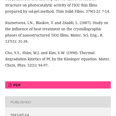
structure on photocatalytic activity of TiO2 thin films
prepared by sol-gel method. Thin Solid Films. 379(1-2): 7-14.
Kuznetsova, I.N., Blaskov, V. and Znaidi, L. (2007). Study on
the influence of heat treatment on the crystallographic
phases of nanostructured TiO2 films. Mater. Sci. Eng., B.
137(1): 31-39.
Cho, Y.S., Shim, M.J. and Kim, S.W. (1998). Thermal
degradation kinetics of PE by the Kissinger equation. Mater.
Chem. Phys. 52(1): 94-97.
PDF
PUBLISHED
2015-07-14