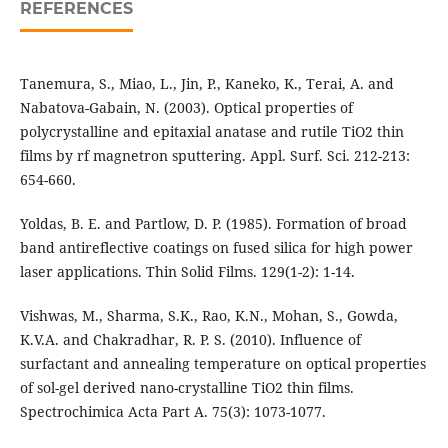
REFERENCES
Tanemura, S., Miao, L., Jin, P., Kaneko, K., Terai, A. and
Nabatova-Gabain, N. (2003). Optical properties of
polycrystalline and epitaxial anatase and rutile TiO2 thin
films by rf magnetron sputtering. Appl. Surf. Sci. 212-213:
654-660.
Yoldas, B. E. and Partlow, D. P. (1985). Formation of broad
band antireflective coatings on fused silica for high power
laser applications. Thin Solid Films. 129(1-2): 1-14.
Vishwas, M., Sharma, S.K., Rao, K.N., Mohan, S., Gowda,
K.V.A. and Chakradhar, R. P. S. (2010). Influence of
surfactant and annealing temperature on optical properties
of sol-gel derived nano-crystalline TiO2 thin films.
Spectrochimica Acta Part A. 75(3): 1073-1077.