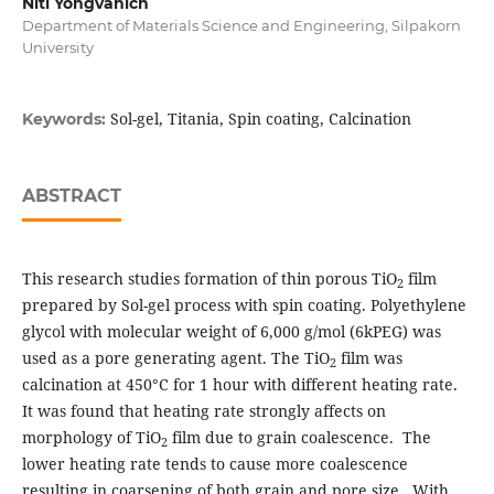
Niti Yongvanich
Department of Materials Science and Engineering, Silpakorn
University
Sol-gel, Titania, Spin coating, Calcination
Keywords:
ABSTRACT
This research studies formation of thin porous TiO
film
2
prepared by Sol-gel process with spin coating. Polyethylene
glycol with molecular weight of 6,000 g/mol (6kPEG) was
used as a pore generating agent. The TiO
film was
2
calcination at 450°C for 1 hour with different heating rate.
It was found that heating rate strongly affects on
morphology of TiO
film due to grain coalescence. The
2
lower heating rate tends to cause more coalescence
resulting in coarsening of both grain and pore size. With