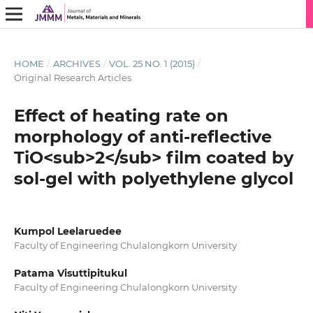
HOME
/
ARCHIVES
/
VOL. 25 NO. 1 (2015)
/
Original Research Articles
Effect of heating rate on
morphology of anti-reflective
TiO<sub>2</sub> film coated by
sol-gel with polyethylene glycol
Kumpol Leelaruedee
Faculty of Engineering Chulalongkorn University
Patama Visuttipitukul
Faculty of Engineering Chulalongkorn University