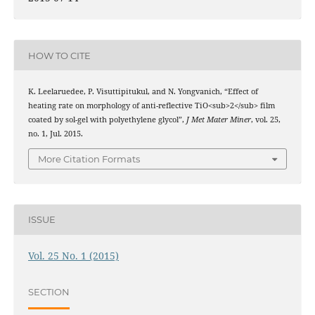
HOW TO CITE
K. Leelaruedee, P. Visuttipitukul, and N. Yongvanich, “Effect of
heating rate on morphology of anti-reflective TiO<sub>2</sub> film
coated by sol-gel with polyethylene glycol”,
J Met Mater Miner
, vol. 25,
no. 1, Jul. 2015.
More Citation Formats
ISSUE
Vol. 25 No. 1 (2015)
SECTION