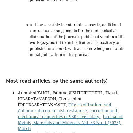
Authors are able to enter into separate, additional
contractual arrangements for the non-exclusive
distribution of the journal's published version of the
work (e.g., post it to an institutional repository or
publish it in a book), with an acknowledgment of its
initial publication in this journal.
Most read articles by the same author(s)
Aumphol YANIL, Patama VISUTTIPITUKUL, Ekasit
NISARATANAPORN, Charasphat
PREUKSARATTANAWUT,
Effects of Indium and
Gallium ratio on tarnish resistance, corrosion and
mechanical properties of 950 silver alloy
,
Journal of
Metals, Materials and Minerals: Vol. 33 No. 1 (2023):
March