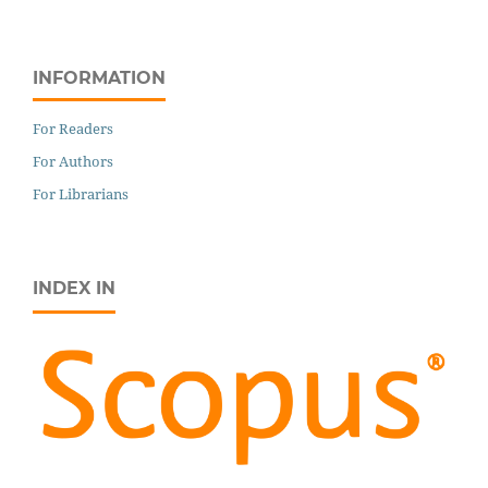
INFORMATION
For Readers
For Authors
For Librarians
INDEX IN