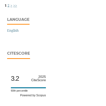
1
2
>
>>
LANGUAGE
English
CITESCORE
3.2
2025
CiteScore
60th percentile
Powered by Scopus