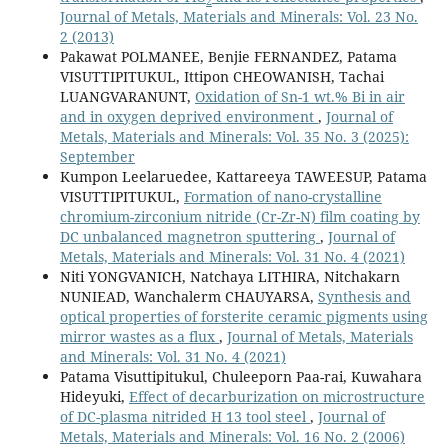
2
Journal of Metals, Materials and Minerals: Vol. 23 No.
2 (2013)
Pakawat POLMANEE, Benjie FERNANDEZ, Patama
VISUTTIPITUKUL, Ittipon CHEOWANISH, Tachai
LUANGVARANUNT,
Oxidation of Sn-1 wt.% Bi in air
and in oxygen deprived environment
,
Journal of
Metals, Materials and Minerals: Vol. 35 No. 3 (2025):
September
Kumpon Leelaruedee, Kattareeya TAWEESUP, Patama
VISUTTIPITUKUL,
Formation of nano-crystalline
chromium-zirconium nitride (Cr-Zr-N) film coating by
DC unbalanced magnetron sputtering
,
Journal of
Metals, Materials and Minerals: Vol. 31 No. 4 (2021)
Niti YONGVANICH, Natchaya LITHIRA, Nitchakarn
NUNIEAD, Wanchalerm CHAUYARSA,
Synthesis and
optical properties of forsterite ceramic pigments using
mirror wastes as a flux
,
Journal of Metals, Materials
and Minerals: Vol. 31 No. 4 (2021)
Patama Visuttipitukul, Chuleeporn Paa-rai, Kuwahara
Hideyuki,
Effect of decarburization on microstructure
of DC-plasma nitrided H 13 tool steel
,
Journal of
Metals, Materials and Minerals: Vol. 16 No. 2 (2006)