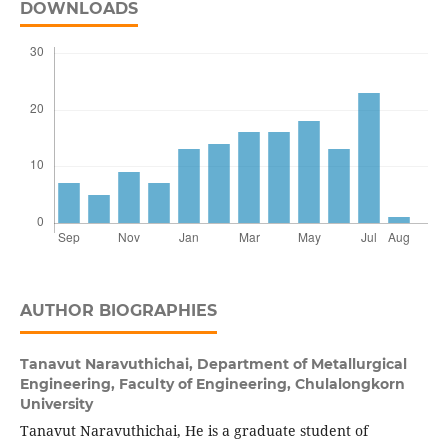
DOWNLOADS
AUTHOR BIOGRAPHIES
Tanavut Naravuthichai,
Department of Metallurgical
Engineering, Faculty of Engineering, Chulalongkorn
University
Tanavut Naravuthichai, He is a graduate student of