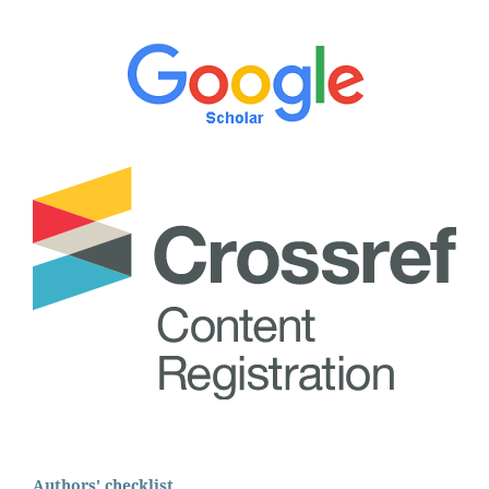
Authors' checklist