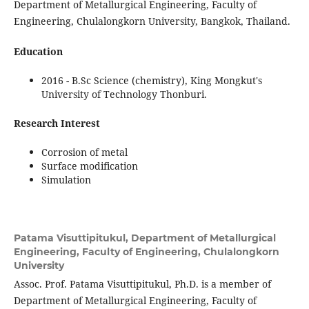
Department of Metallurgical Engineering, Faculty of
Engineering, Chulalongkorn University, Bangkok, Thailand.
Education
2016 - B.Sc Science (chemistry), King Mongkut's
University of Technology Thonburi.
Research Interest
Corrosion of metal
Surface modification
Simulation
Patama Visuttipitukul,
Department of Metallurgical
Engineering, Faculty of Engineering, Chulalongkorn
University
Assoc. Prof. Patama Visuttipitukul, Ph.D. is a member of
Department of Metallurgical Engineering, Faculty of