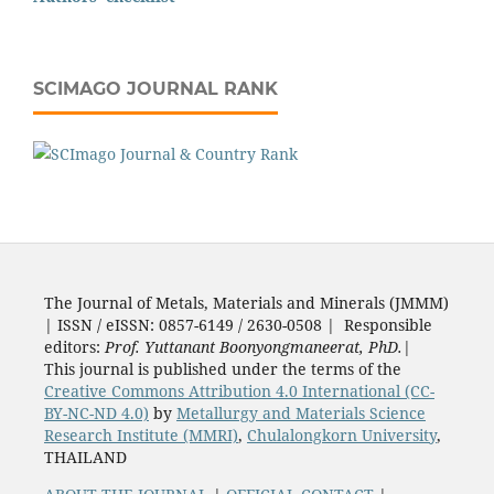
SCIMAGO JOURNAL RANK
The Journal of Metals, Materials and Minerals (JMMM)
| ISSN / eISSN: 0857-6149 / 2630-0508 | Responsible
editors:
Prof. Yuttanant Boonyongmaneerat, PhD.
|
This journal is published under the terms of the
Creative Commons Attribution 4.0 International (CC-
BY-NC-ND 4.0)
by
Metallurgy and Materials Science
Research Institute (MMRI)
,
Chulalongkorn University
,
THAILAND