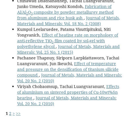
Chinawad Dhadsanadhep, Tachai Luangvaranunt,
Junko Umeda, Katsuyoshi Kondoh,
Fabrication of
Al/Al
O
composite by powder metallurgy method
2
3
from aluminum and rice husk ash
,
Journal of Metals,
Materials and Minerals: Vol. 18 No. 2 (2008)
Kumpol Leelaruedee, Patama Visuttipitukul, Niti
Yongvanich,
Effect of heating rate on morphology of
anti-reflective TiO
film coated by sol-gel with
2
polyethylene glycol
,
Journal of Metals, Materials and
Minerals: Vol. 25 No. 1 (2015)
Pachanee Thapnuy, Siriporn Larpkiattaworn, Tachai
Luangvaranunt, Jun Ikeuchi,
Effect of temperature
and pressure on the densification of titanium silicide
compound
,
Journal of Metals, Materials and Minerals:
Vol. 20 No. 2 (2010)
Viriyah Chobaomsup, Tachai Luangvaranunt,
Effects
of aluminium on sintered properties of Cu-10wt%Sn
bearing
,
Journal of Metals, Materials and Minerals:
Vol. 20 No. 2 (2010)
1
2
>
>>