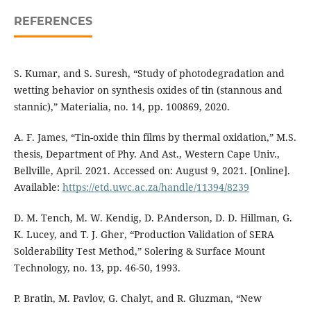
REFERENCES
S. Kumar, and S. Suresh, “Study of photodegradation and
wetting behavior on synthesis oxides of tin (stannous and
stannic),” Materialia, no. 14, pp. 100869, 2020.
A. F. James, “Tin-oxide thin films by thermal oxidation,” M.S.
thesis, Department of Phy. And Ast., Western Cape Univ.,
Bellville, April. 2021. Accessed on: August 9, 2021. [Online].
Available:
https://etd.uwc.ac.za/handle/11394/8239
D. M. Tench, M. W. Kendig, D. P.Anderson, D. D. Hillman, G.
K. Lucey, and T. J. Gher, “Production Validation of SERA
Solderability Test Method,” Solering & Surface Mount
Technology, no. 13, pp. 46-50, 1993.
P. Bratin, M. Pavlov, G. Chalyt, and R. Gluzman, “New