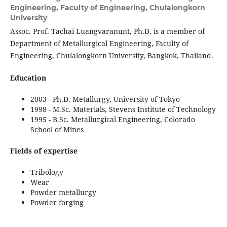
Engineering, Faculty of Engineering, Chulalongkorn
University
Assoc. Prof. Tachai Luangvaranunt, Ph.D. is a member of
Department of Metallurgical Engineering, Faculty of
Engineering, Chulalongkorn University, Bangkok, Thailand.
Education
2003 - Ph.D. Metallurgy, University of Tokyo
1998 - M.Sc. Materials, Stevens Institute of Technology
1995 - B.Sc. Metallurgical Engineering, Colorado
School of Mines
Fields of expertise
Tribology
Wear
Powder metallurgy
Powder forging