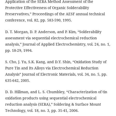
Application of the SERA Method Assessment of the
Protective Effectiveness of Organic Solderability
Preservatives,” Proceedings of the AESF annual technical
conference, vol. 82, pp. 583-590, 1995.
D. T. Morgan, D. P. Anderson, and P. Kim, “Solderability
assessment via sequential electrochemical reduction
analysis,” Journal of Applied Electrochemistry, vol. 24, no. 1,
pp. 18-29, 1994.
S. Cho, J. Yu, S.K. Kang, and D.Y. Shin, “Oxidation Study of
Pure Tin and Its Alloys via Electrochemical Reduction
Analysis” Journal of Electronic Materials, vol. 34, no. 5, pp.
635-642, 2005.
D. D. Hillman, and L. S. Chumbley, “Characterization of tin
oxidation products using sequential electrochemical
reduction analysis (SERA),” Soldering & Surface Mount
Technology, vol. 18, no. 3, pp. 31-41, 2006.