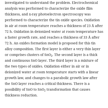
investigated to understand the problem. Electrochemical
analysis was performed to characterize the oxide film
thickness, and x-ray photoelectron spectroscopy was
performed to characterize the tin oxide species. Oxidation
in air at room temperature reaches a thickness of 23 Å after
72 h. Oxidation in deionized water at room temperature has
a faster growth rate, and reaches a thickness of 33 Å after
72 h. An oxides formation model is proposed for this tin
alloy composition. The first layer is either a very thin layer
or comprises clusters of SnO
. The second layer is a thick
2
and continuous SnO layer. The third layer is a mixture of
the two types of oxides. Oxidation either in air or in
deionized water at room temperature starts with a linear
growth law, and changes to a parabolic growth law after
the SnO layer reaches a critical thickness. There is a
possibility of SnO to SnO
transformation that causes
2
thickness reduction.