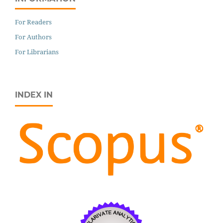
For Readers
For Authors
For Librarians
INDEX IN