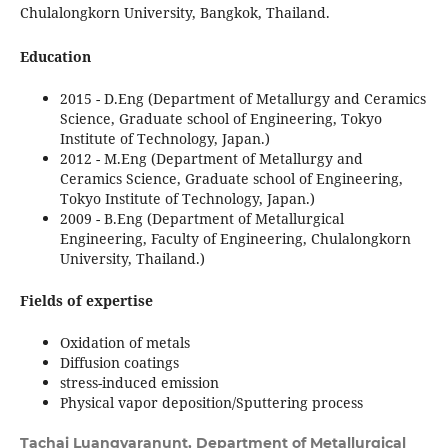
Chulalongkorn University, Bangkok, Thailand.
Education
2015 - D.Eng (Department of Metallurgy and Ceramics
Science, Graduate school of Engineering, Tokyo
Institute of Technology, Japan.)
2012 - M.Eng (Department of Metallurgy and
Ceramics Science, Graduate school of Engineering,
Tokyo Institute of Technology, Japan.)
2009 - B.Eng (Department of Metallurgical
Engineering, Faculty of Engineering, Chulalongkorn
University, Thailand.)
Fields of expertise
Oxidation of metals
Diffusion coatings
stress-induced emission
Physical vapor deposition/Sputtering process
Tachai Luangvaranunt,
Department of Metallurgical