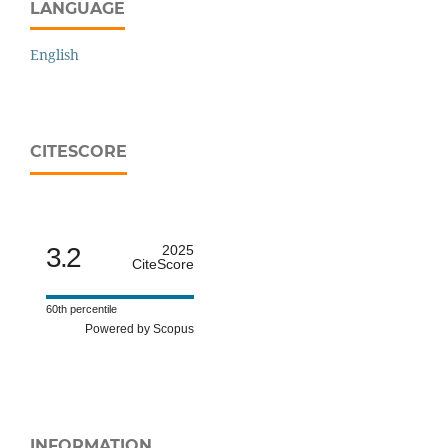
LANGUAGE
English
CITESCORE
3.2
2025
CiteScore
60th percentile
Powered by Scopus
INFORMATION