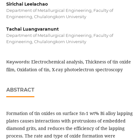
Sirichai Leelachao
Department of Metallurgical Engineering, Faculty of
Engineering, Chulalongkorn University
Tachai Luangvaranunt
Department of Metallurgical Engineering, Faculty of
Engineering, Chulalongkorn University
Electrochemical analysis, Thickness of tin oxide
Keywords:
film, Oxidation of tin, X-ray photoelectron spectroscopy
ABSTRACT
Formation of tin oxides on surface Sn-1 wt% Bi alloy lapping
plates causes interactions with protrusions of embedded
diamond grits, and reduces the efficiency of the lapping
process. The rate and type of oxide formation were