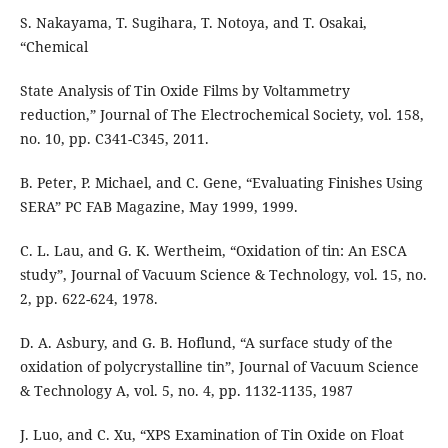
S. Nakayama, T. Sugihara, T. Notoya, and T. Osakai,
“Chemical
State Analysis of Tin Oxide Films by Voltammetry
reduction,” Journal of The Electrochemical Society, vol. 158,
no. 10, pp. C341-C345, 2011.
B. Peter, P. Michael, and C. Gene, “Evaluating Finishes Using
SERA” PC FAB Magazine, May 1999, 1999.
C. L. Lau, and G. K. Wertheim, “Oxidation of tin: An ESCA
study”, Journal of Vacuum Science & Technology, vol. 15, no.
2, pp. 622-624, 1978.
D. A. Asbury, and G. B. Hoflund, “A surface study of the
oxidation of polycrystalline tin”, Journal of Vacuum Science
& Technology A, vol. 5, no. 4, pp. 1132-1135, 1987
J. Luo, and C. Xu, “XPS Examination of Tin Oxide on Float