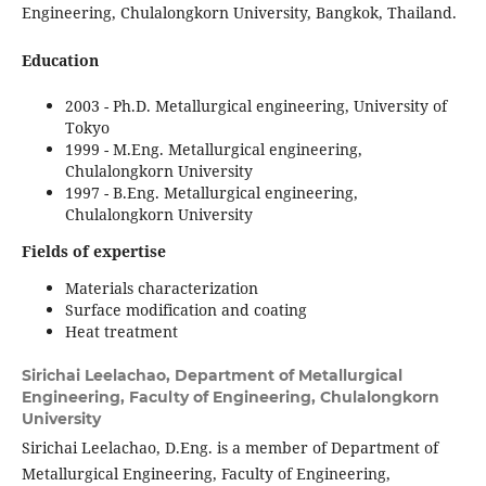
Engineering, Chulalongkorn University, Bangkok, Thailand.
Education
2003 - Ph.D. Metallurgical engineering, University of
Tokyo
1999 - M.Eng. Metallurgical engineering,
Chulalongkorn University
1997 - B.Eng. Metallurgical engineering,
Chulalongkorn University
Fields of expertise
Materials characterization
Surface modification and coating
Heat treatment
Sirichai Leelachao,
Department of Metallurgical
Engineering, Faculty of Engineering, Chulalongkorn
University
Sirichai Leelachao, D.Eng. is a member of Department of
Metallurgical Engineering, Faculty of Engineering,