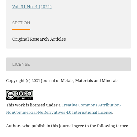
Vol. 31 No. 4 (2021)
SECTION
Original Research Articles
LICENSE
Copyright (c) 2021 Journal of Metals, Materials and Minerals
This work is licensed under a
Creative Commons Attribution-
NonCommercial-NoDerivatives 4.0 International License
.
Authors who publish in this journal agree to the following terms: