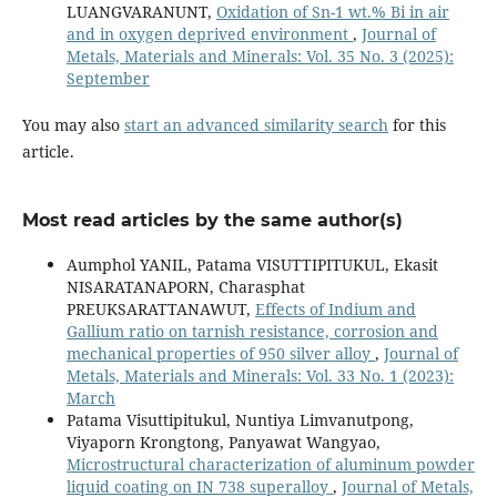
LUANGVARANUNT,
Oxidation of Sn-1 wt.% Bi in air
and in oxygen deprived environment
,
Journal of
Metals, Materials and Minerals: Vol. 35 No. 3 (2025):
September
You may also
start an advanced similarity search
for this
article.
Most read articles by the same author(s)
Aumphol YANIL, Patama VISUTTIPITUKUL, Ekasit
NISARATANAPORN, Charasphat
PREUKSARATTANAWUT,
Effects of Indium and
Gallium ratio on tarnish resistance, corrosion and
mechanical properties of 950 silver alloy
,
Journal of
Metals, Materials and Minerals: Vol. 33 No. 1 (2023):
March
Patama Visuttipitukul, Nuntiya Limvanutpong,
Viyaporn Krongtong, Panyawat Wangyao,
Microstructural characterization of aluminum powder
liquid coating on IN 738 superalloy
,
Journal of Metals,