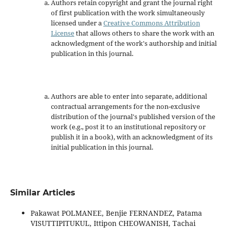
Authors retain copyright and grant the journal right
of first publication with the work simultaneously
licensed under a
Creative Commons Attribution
License
that allows others to share the work with an
acknowledgment of the work's authorship and initial
publication in this journal.
Authors are able to enter into separate, additional
contractual arrangements for the non-exclusive
distribution of the journal's published version of the
work (e.g., post it to an institutional repository or
publish it in a book), with an acknowledgment of its
initial publication in this journal.
Similar Articles
Pakawat POLMANEE, Benjie FERNANDEZ, Patama
VISUTTIPITUKUL, Ittipon CHEOWANISH, Tachai