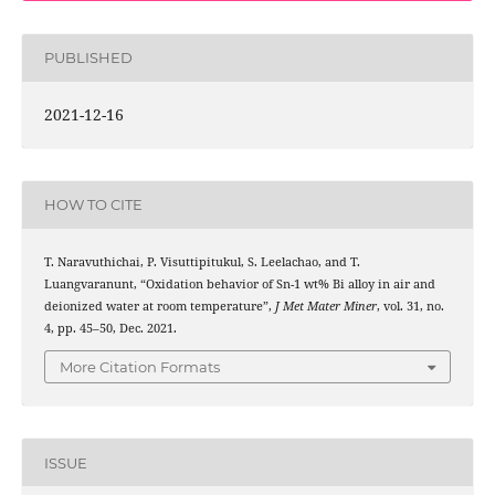
PUBLISHED
2021-12-16
HOW TO CITE
T. Naravuthichai, P. Visuttipitukul, S. Leelachao, and T.
Luangvaranunt, “Oxidation behavior of Sn-1 wt% Bi alloy in air and
deionized water at room temperature”,
J Met Mater Miner
, vol. 31, no.
4, pp. 45–50, Dec. 2021.
More Citation Formats
ISSUE