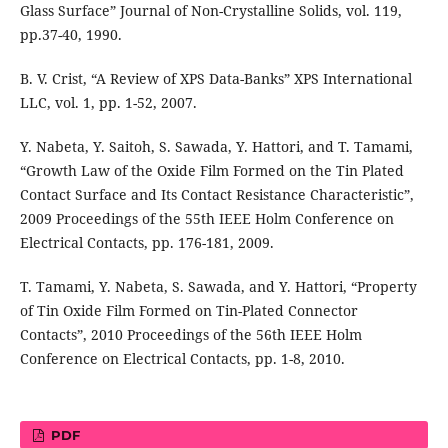
Glass Surface” Journal of Non-Crystalline Solids, vol. 119,
pp.37-40, 1990.
B. V. Crist, “A Review of XPS Data-Banks” XPS International
LLC, vol. 1, pp. 1-52, 2007.
Y. Nabeta, Y. Saitoh, S. Sawada, Y. Hattori, and T. Tamami,
“Growth Law of the Oxide Film Formed on the Tin Plated
Contact Surface and Its Contact Resistance Characteristic”,
2009 Proceedings of the 55th IEEE Holm Conference on
Electrical Contacts, pp. 176-181, 2009.
T. Tamami, Y. Nabeta, S. Sawada, and Y. Hattori, “Property
of Tin Oxide Film Formed on Tin-Plated Connector
Contacts”, 2010 Proceedings of the 56th IEEE Holm
Conference on Electrical Contacts, pp. 1-8, 2010.
PDF