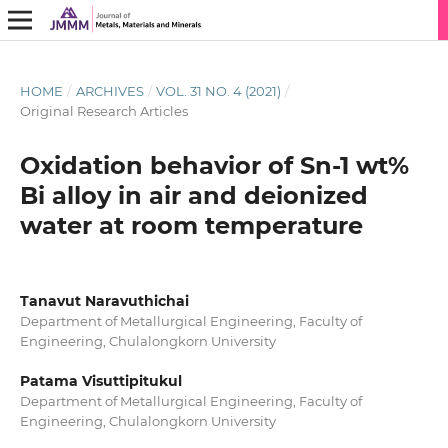
HOME
/
ARCHIVES
/
VOL. 31 NO. 4 (2021)
/
Original Research Articles
Oxidation behavior of Sn-1 wt%
Bi alloy in air and deionized
water at room temperature
Tanavut Naravuthichai
Department of Metallurgical Engineering, Faculty of
Engineering, Chulalongkorn University
Patama Visuttipitukul
Department of Metallurgical Engineering, Faculty of
Engineering, Chulalongkorn University