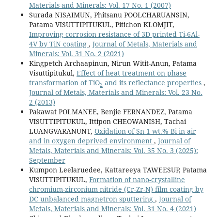
Materials and Minerals: Vol. 17 No. 1 (2007)
Surada NISAIMUN, Phitsanu POOLCHARUANSIN,
Patama VISUTTIPITUKUL, Pitichon KLOMJIT,
Improving corrosion resistance of 3D printed Ti-6Al-
4V by TiN coating
,
Journal of Metals, Materials and
Minerals: Vol. 31 No. 2 (2021)
Kingpetch Archaapinun, Nirun Witit-Anun, Patama
Visuttipitukul,
Effect of heat treatment on phase
transformation of TiO
and its reflectance properties
,
2
Journal of Metals, Materials and Minerals: Vol. 23 No.
2 (2013)
Pakawat POLMANEE, Benjie FERNANDEZ, Patama
VISUTTIPITUKUL, Ittipon CHEOWANISH, Tachai
LUANGVARANUNT,
Oxidation of Sn-1 wt.% Bi in air
and in oxygen deprived environment
,
Journal of
Metals, Materials and Minerals: Vol. 35 No. 3 (2025):
September
Kumpon Leelaruedee, Kattareeya TAWEESUP, Patama
VISUTTIPITUKUL,
Formation of nano-crystalline
chromium-zirconium nitride (Cr-Zr-N) film coating by
DC unbalanced magnetron sputtering
,
Journal of
Metals, Materials and Minerals: Vol. 31 No. 4 (2021)