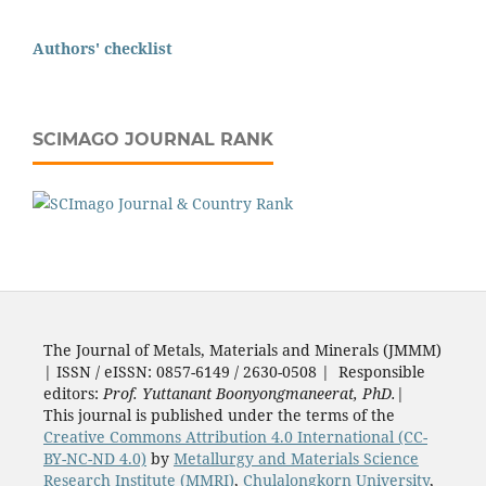
Authors' checklist
SCIMAGO JOURNAL RANK
The Journal of Metals, Materials and Minerals (JMMM)
| ISSN / eISSN: 0857-6149 / 2630-0508 | Responsible
editors:
Prof. Yuttanant Boonyongmaneerat, PhD.
|
This journal is published under the terms of the
Creative Commons Attribution 4.0 International (CC-
BY-NC-ND 4.0)
by
Metallurgy and Materials Science
Research Institute (MMRI)
,
Chulalongkorn University
,