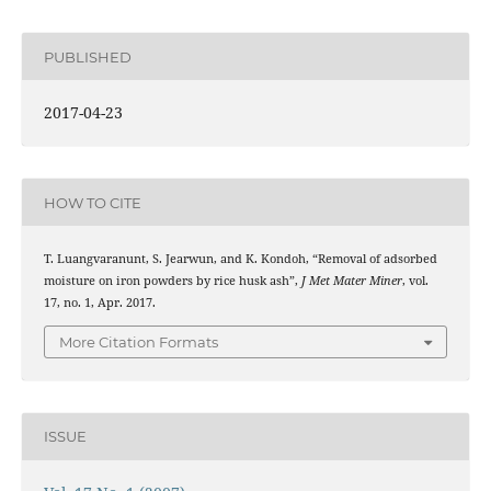
PUBLISHED
2017-04-23
HOW TO CITE
T. Luangvaranunt, S. Jearwun, and K. Kondoh, “Removal of adsorbed
moisture on iron powders by rice husk ash”,
J Met Mater Miner
, vol.
17, no. 1, Apr. 2017.
More Citation Formats
ISSUE