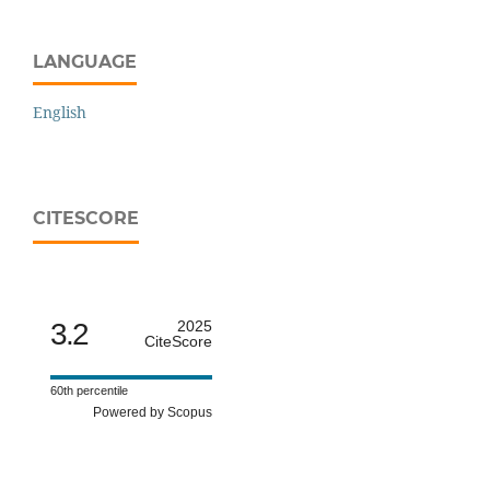
LANGUAGE
English
CITESCORE
3.2
2025
CiteScore
60th percentile
Powered by Scopus