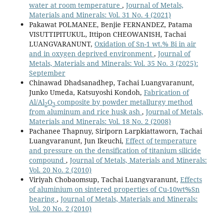
water at room temperature
,
Journal of Metals,
Materials and Minerals: Vol. 31 No. 4 (2021)
Pakawat POLMANEE, Benjie FERNANDEZ, Patama
VISUTTIPITUKUL, Ittipon CHEOWANISH, Tachai
LUANGVARANUNT,
Oxidation of Sn-1 wt.% Bi in air
and in oxygen deprived environment
,
Journal of
Metals, Materials and Minerals: Vol. 35 No. 3 (2025):
September
Chinawad Dhadsanadhep, Tachai Luangvaranunt,
Junko Umeda, Katsuyoshi Kondoh,
Fabrication of
Al/Al
O
composite by powder metallurgy method
2
3
from aluminum and rice husk ash
,
Journal of Metals,
Materials and Minerals: Vol. 18 No. 2 (2008)
Pachanee Thapnuy, Siriporn Larpkiattaworn, Tachai
Luangvaranunt, Jun Ikeuchi,
Effect of temperature
and pressure on the densification of titanium silicide
compound
,
Journal of Metals, Materials and Minerals:
Vol. 20 No. 2 (2010)
Viriyah Chobaomsup, Tachai Luangvaranunt,
Effects
of aluminium on sintered properties of Cu-10wt%Sn
bearing
,
Journal of Metals, Materials and Minerals:
Vol. 20 No. 2 (2010)