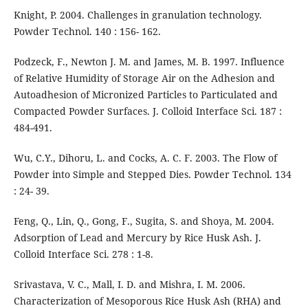
Knight, P. 2004. Challenges in granulation technology.
Powder Technol. 140 : 156- 162.
Podzeck, F., Newton J. M. and James, M. B. 1997. Influence
of Relative Humidity of Storage Air on the Adhesion and
Autoadhesion of Micronized Particles to Particulated and
Compacted Powder Surfaces. J. Colloid Interface Sci. 187 :
484-491.
Wu, C.Y., Dihoru, L. and Cocks, A. C. F. 2003. The Flow of
Powder into Simple and Stepped Dies. Powder Technol. 134
: 24- 39.
Feng, Q., Lin, Q., Gong, F., Sugita, S. and Shoya, M. 2004.
Adsorption of Lead and Mercury by Rice Husk Ash. J.
Colloid Interface Sci. 278 : 1-8.
Srivastava, V. C., Mall, I. D. and Mishra, I. M. 2006.
Characterization of Mesoporous Rice Husk Ash (RHA) and