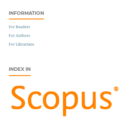
INFORMATION
For Readers
For Authors
For Librarians
INDEX IN