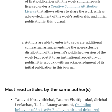
of first publication with the work simultaneously
licensed under a
Creative Commons Attribution
License
that allows others to share the work with an
acknowledgment of the work's authorship and initial
publication in this journal.
Authors are able to enter into separate, additional
contractual arrangements for the non-exclusive
distribution of the journal's published version of the
work (e.g., post it to an institutional repository or
publish it in a book), with an acknowledgment of its
initial publication in this journal.
Most read articles by the same author(s)
Tanavut Naravuthichai, Patama Visuttipitukul, Sirichai
Leelachao, Tachai Luangvaranunt,
Oxidation
behavior of Sn-1 wt% Bi alloy in air and deionized