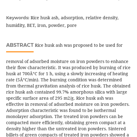
Rice husk ash, adsorption, relative density,
Keywords:
humidity, BET, iron, powder, pore
ABSTRACT
Rice husk ash was proposed to be used for
removal of adsorbed moisture on iron powders to enhance
their flow characteristic. It was produced by burning of rice
husk at 700Â°C for 1 h, using a slowly increasing of heating
rate (5Â°C/min). The burning condition was determined
from thermal gravitation analysis of rice husk. The obtained
rice husk ash contained 99.7% amorphous silica with large
specific surface area of 295 m2/g. Rice husk ash was
effective in removal of adsorbed moisture on iron powders.
Adsorption characteristic was found to be isothermal
monolayer adsorption. The treated iron powders can be
compacted more efficiently, obtaining green compact at a
density higher than the untreated iron powders. Sintered
billets of green compacts of treated iron powders showed a