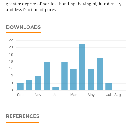
greater degree of particle bonding, having higher density
and less fraction of pores.
DOWNLOADS
REFERENCES