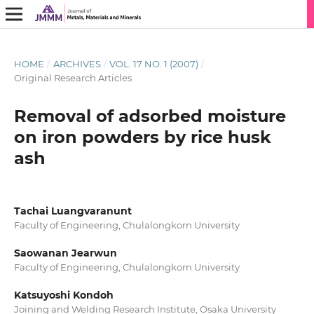
HOME
/
ARCHIVES
/
VOL. 17 NO. 1 (2007)
/
Original Research Articles
Removal of adsorbed moisture
on iron powders by rice husk
ash
Tachai Luangvaranunt
Faculty of Engineering, Chulalongkorn University
Saowanan Jearwun
Faculty of Engineering, Chulalongkorn University
Katsuyoshi Kondoh
Joining and Welding Research Institute, Osaka University