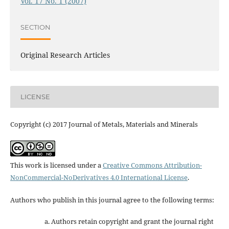
Vol. 17 No. 1 (2007)
SECTION
Original Research Articles
LICENSE
Copyright (c) 2017 Journal of Metals, Materials and Minerals
This work is licensed under a
Creative Commons Attribution-
NonCommercial-NoDerivatives 4.0 International License
.
Authors who publish in this journal agree to the following terms:
Authors retain copyright and grant the journal right