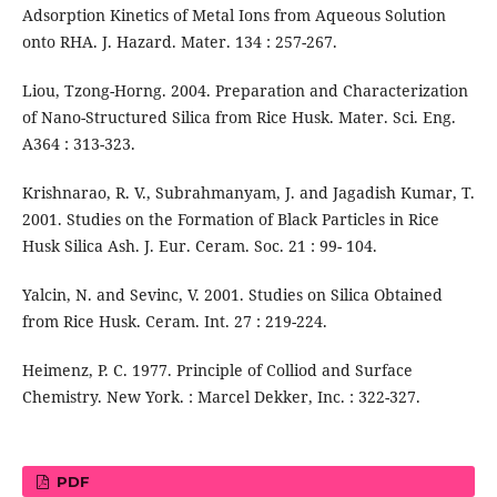
Adsorption Kinetics of Metal Ions from Aqueous Solution
onto RHA. J. Hazard. Mater. 134 : 257-267.
Liou, Tzong-Horng. 2004. Preparation and Characterization
of Nano-Structured Silica from Rice Husk. Mater. Sci. Eng.
A364 : 313-323.
Krishnarao, R. V., Subrahmanyam, J. and Jagadish Kumar, T.
2001. Studies on the Formation of Black Particles in Rice
Husk Silica Ash. J. Eur. Ceram. Soc. 21 : 99- 104.
Yalcin, N. and Sevinc, V. 2001. Studies on Silica Obtained
from Rice Husk. Ceram. Int. 27 : 219-224.
Heimenz, P. C. 1977. Principle of Colliod and Surface
Chemistry. New York. : Marcel Dekker, Inc. : 322-327.
PDF