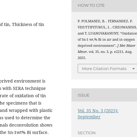
HOW TO CITE
P. POLMANEE, B. . FERNANDEZ, P.
f tin, Thickness of tin
VISUTTIPITUKUL, I. . CHEOWANISH
and T. LUANGVARANUNT, “Oxidatio
of Sn-1 wt.% Bi in air and in oxygen
deprived environment”,
J Met Mater
Miner
, vol. 35, no. 3, p. e2211, Aug.
2025.
More Citation Formats
eprived environment is
ss with SERA technique
ISSUE
ate of oxidation of tin
the specimens that is
 and wrapped with plastic
Vol. 35 No. 3 (2025):
September
was used to determine the
ignals deconvolution shows
he Sn-1wt% Bi surface.
SECTION