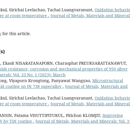
ukul, Sirichai Leelachao, Tachai Luangvaranunt,
Oxidation behavio
ater at room temperature
,
Journal of Metals, Materials and Mineral
h
for this article.
s)
L, Ekasit NISARATANAPORN, Charasphat PREUKSARATTANAWUT,
nish resistance, corrosion and mechanical properties of 950 silver
erals: Vol. 33 No. 1 (2023): March
tpong, Viyaporn Krongtong, Panyawat Wangyao,
Microstructural
id coating on IN 738 superalloy
,
Journal of Metals, Materials and
ukul, Sirichai Leelachao, Tachai Luangvaranunt,
Oxidation behavio
ater at room temperature
,
Journal of Metals, Materials and Mineral
NSIN, Patama VISUTTIPITUKUL, Pitichon KLOMJIT,
Improving
4V by TiN coating
,
Journal of Metals, Materials and Minerals: Vol. 3