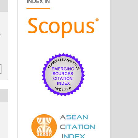
INDEX IN
,
n