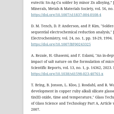
eutectic Sn-Ag-Cu solder by minor Zn alloying,” 
Minerals, Metals & Materials Society, vol. 56, no.
https://doi.org/10.1007/s11837-004-0108-4
D. M. Tench, D. P. Anderson, and P. Kim, "Solder
sequential electrochemical reduction analysis," 
Electrochemistry, vol. 24, no. 1, pp. 18-29, 1994.
https://doi.org/10.1007/BF00243325
A. Rezaie, H. Ghasemi, and F. Eslami, "An in-dept
impact of salt nature on the formulation of mic
Scientific Reports, vol. 13, no. 1, p. 14362, 2023.
https://doi.org/10.1038/s41598-023-40761-x
T. Bring, B. Jonson, L. Kloo, J. Rosdahl, and R. 
development in copper ruby alkali silicate glasse
tin(II) oxide, time and temperature," Glass Tec
of Glass Science and Technology Part A, Article v
2007.