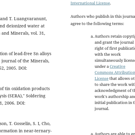
International License
.
Authors who publish in this journa
o, and T. Luangvaranunt,
agree to the following terms:
and deionized water at
 and Minerals, vol. 31,
Authors retain copyri
and grant the journal
right of first publicat
tion of lead-free Sn alloys
with the work
simultaneously licen
 journal of the Minerals,
under a
Creative
-52, 2005. DOI:
Commons Attributio
License
that allows o
to share the work wit
of tin oxidation products
acknowledgment of t
ysis (SERA)," Soldering
work's authorship an
initial publication in t
1, 2006. DOI:
journal.
n, T. Gosselin, S. I, Cho,
formation in near-ternary-
Authors are able to e