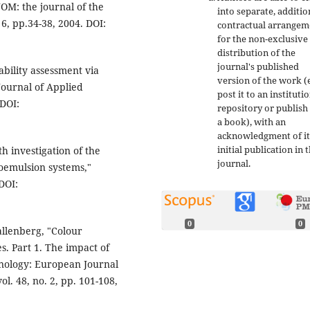
JOM: the journal of the
into separate, additio
 6, pp.34-38, 2004. DOI:
contractual arrangem
for the non-exclusive
distribution of the
journal's published
ability assessment via
version of the work (e
Journal of Applied
post it to an instituti
 DOI:
repository or publish 
a book), with an
acknowledgment of it
initial publication in t
h investigation of the
journal.
roemulsion systems,"
 DOI:
0
0
Wallenberg, "Colour
s. Part 1. The impact of
hnology: European Journal
ol. 48, no. 2, pp. 101-108,