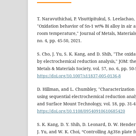
T. Naravuthichai, P. Visuttipitukul, S. Leelacha
"Oxidation behavior of Sn-1 wt% Bi alloy in air 
room temperature," Journal of Metals, Materials
no. 4, pp. 45-50, 2021.
S. Cho, J. Yu, S. K. Kang, and D. Shih, "The oxida
by electrochemical reduction analysis," JOM: the
Metals & Materials Society, vol. 57, no. 6, pp. 50
https://doi.org/10.1007/s11837-005-0136-8
D. Hillman, and L. Chumbley, "Characterization 
using sequential electrochemical reduction anal
and Surface Mount Technology, vol. 18, pp. 31-4
https://doi.org/10.1108/09540910610685420
S. K. Kang, D. Y. Shih, D. Leonard, D. W. Henderso
J. Yu, and W. K. Choi, “Controlling Ag3Sn plate 