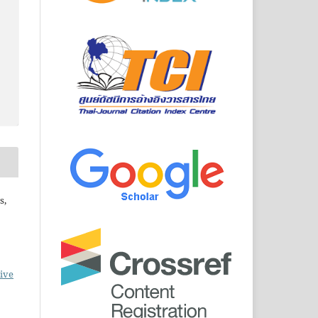
s,
ive