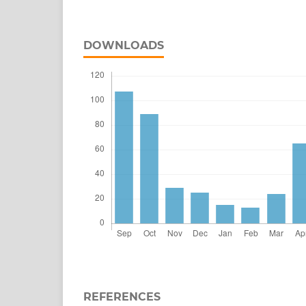
DOWNLOADS
REFERENCES