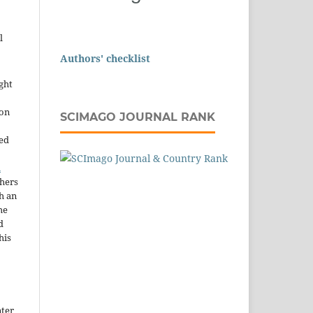
l
Authors' checklist
ght
ion
SCIMAGO JOURNAL RANK
sed
n
thers
h an
he
d
his
nter