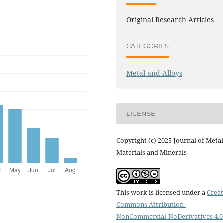
Original Research Articles
CATEGORIES
Metal and Alloys
LICENSE
Copyright (c) 2025 Journal of Metal
Materials and Minerals
This work is licensed under a
Creat
Commons Attribution-
NonCommercial-NoDerivatives 4.0