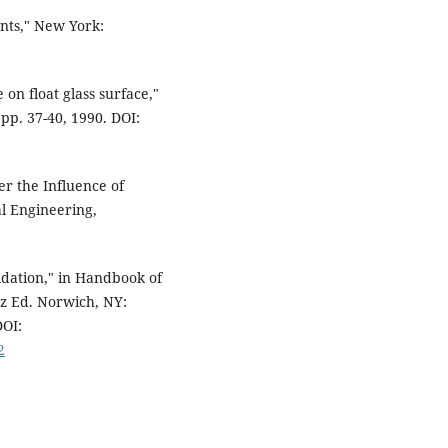
nts," New York:
 on float glass surface,"
 pp. 37-40, 1990. DOI:
er the Influence of
l Engineering,
idation," in Handbook of
z Ed. Norwich, NY:
DOI:
2