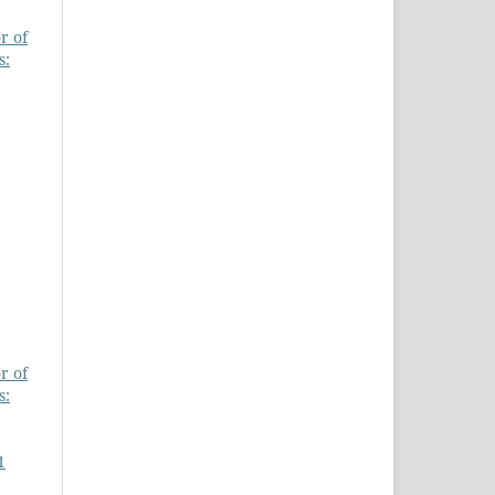
r of
s:
r of
s:
1