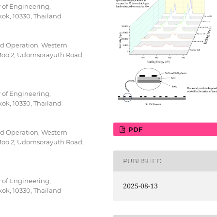
 of Engineering,
ok, 10330, Thailand
d Operation, Western
0 Moo 2, Udomsorayuth Road,
 of Engineering,
ok, 10330, Thailand
PDF
d Operation, Western
0 Moo 2, Udomsorayuth Road,
PUBLISHED
 of Engineering,
2025-08-13
ok, 10330, Thailand