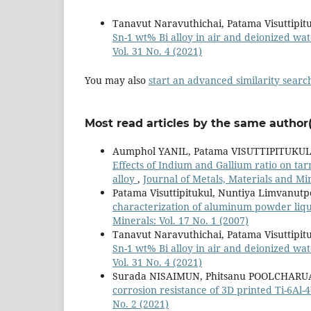
Tanavut Naravuthichai, Patama Visuttipit
Sn-1 wt% Bi alloy in air and deionized w
Vol. 31 No. 4 (2021)
You may also
start an advanced similarity searc
Most read articles by the same author(
Aumphol YANIL, Patama VISUTTIPITUKU
Effects of Indium and Gallium ratio on tar
alloy
,
Journal of Metals, Materials and Min
Patama Visuttipitukul, Nuntiya Limvanu
characterization of aluminum powder liqu
Minerals: Vol. 17 No. 1 (2007)
Tanavut Naravuthichai, Patama Visuttipit
Sn-1 wt% Bi alloy in air and deionized w
Vol. 31 No. 4 (2021)
Surada NISAIMUN, Phitsanu POOLCHARUA
corrosion resistance of 3D printed Ti-6Al-
No. 2 (2021)