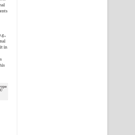
nal
ents
.g.,
onal
it in
s
his