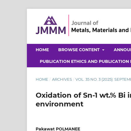
HOME
BROWSE CONTENT
ANNOU
PUBLICATION ETHICS AND PUBLICATION
HOME
/
ARCHIVES
/
VOL. 35 NO. 3 (2025): SEPTE
Oxidation of Sn-1 wt.% Bi 
environment
Pakawat POLMANEE