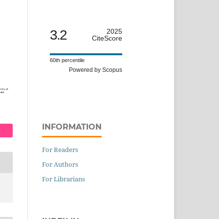
3.2
2025
CiteScore
60th percentile
Powered by Scopus
INFORMATION
For Readers
For Authors
For Librarians