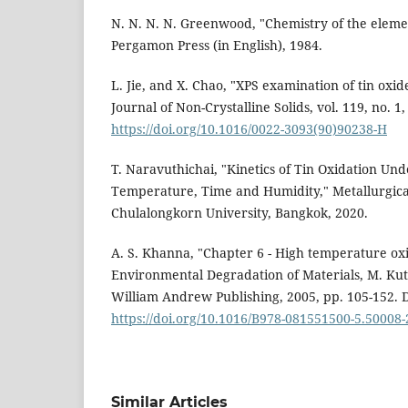
N. N. N. N. Greenwood, "Chemistry of the eleme
Pergamon Press (in English), 1984.
L. Jie, and X. Chao, "XPS examination of tin oxide
Journal of Non-Crystalline Solids, vol. 119, no. 1,
https://doi.org/10.1016/0022-3093(90)90238-H
T. Naravuthichai, "Kinetics of Tin Oxidation Und
Temperature, Time and Humidity," Metallurgica
Chulalongkorn University, Bangkok, 2020.
A. S. Khanna, "Chapter 6 - High temperature ox
Environmental Degradation of Materials, M. Kut
William Andrew Publishing, 2005, pp. 105-152. 
https://doi.org/10.1016/B978-081551500-5.50008-
Similar Articles