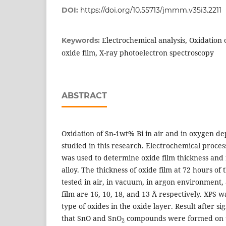
DOI:
https://doi.org/10.55713/jmmm.v35i3.2211
Electrochemical analysis, Oxidation o
Keywords:
oxide film, X-ray photoelectron spectroscopy
ABSTRACT
Oxidation of Sn-1wt% Bi in air and in oxygen d
studied in this research. Electrochemical proce
was used to determine oxide film thickness and r
alloy. The thickness of oxide film at 72 hours of 
tested in air, in vacuum, in argon environment,
film are 16, 10, 18, and 13 Å respectively. XPS 
type of oxides in the oxide layer. Result after s
that SnO and SnO
compounds were formed on t
2