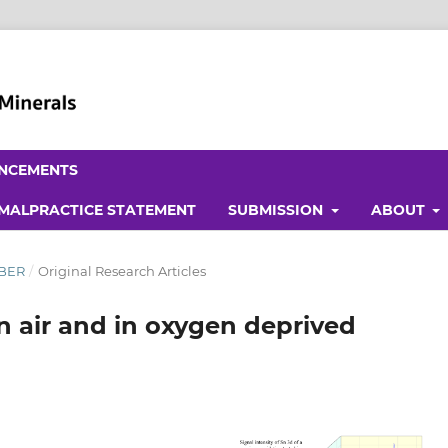
NCEMENTS
 MALPRACTICE STATEMENT
SUBMISSION
ABOUT
MBER
/
Original Research Articles
in air and in oxygen deprived