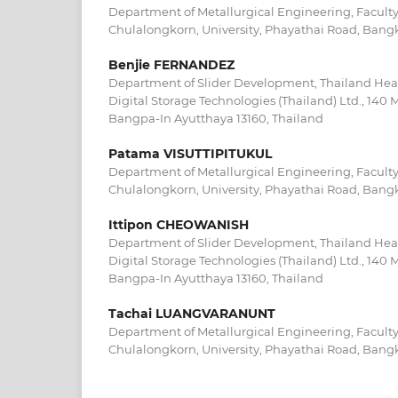
Department of Metallurgical Engineering, Faculty
Chulalongkorn, University, Phayathai Road, Bangk
Benjie FERNANDEZ
Department of Slider Development, Thailand Hea
Digital Storage Technologies (Thailand) Ltd., 14
Bangpa-In Ayutthaya 13160, Thailand
Patama VISUTTIPITUKUL
Department of Metallurgical Engineering, Faculty
Chulalongkorn, University, Phayathai Road, Bangk
Ittipon CHEOWANISH
Department of Slider Development, Thailand Hea
Digital Storage Technologies (Thailand) Ltd., 14
Bangpa-In Ayutthaya 13160, Thailand
Tachai LUANGVARANUNT
Department of Metallurgical Engineering, Faculty
Chulalongkorn, University, Phayathai Road, Bangk