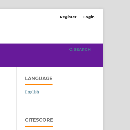
Register
Login
SEARCH
LANGUAGE
English
CITESCORE