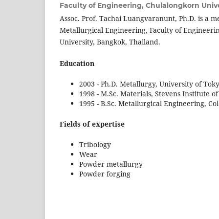
Faculty of Engineering, Chulalongkorn Unive
Assoc. Prof. Tachai Luangvaranunt, Ph.D. is a 
Metallurgical Engineering, Faculty of Engineer
University, Bangkok, Thailand.
Education
2003 - Ph.D. Metallurgy, University of Tok
1998 - M.Sc. Materials, Stevens Institute 
1995 - B.Sc. Metallurgical Engineering, Co
Fields of expertise
Tribology
Wear
Powder metallurgy
Powder forging