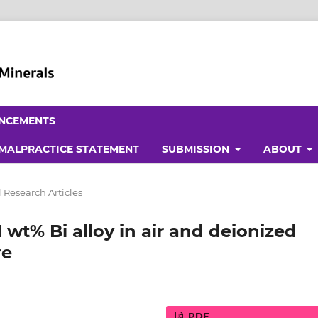
NCEMENTS
 MALPRACTICE STATEMENT
SUBMISSION
ABOUT
 Research Articles
 wt% Bi alloy in air and deionized
re
PDF