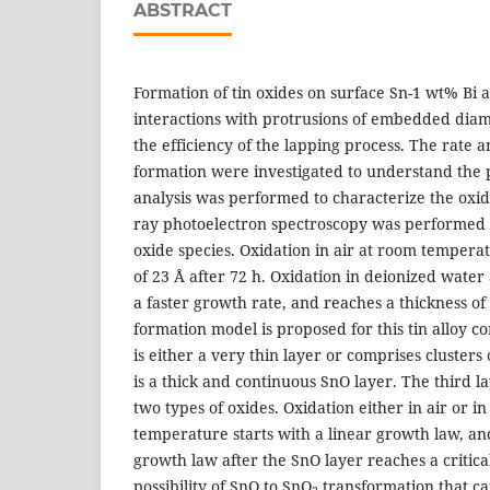
ABSTRACT
Formation of tin oxides on surface Sn-1 wt% Bi a
interactions with protrusions of embedded diam
the efficiency of the lapping process. The rate a
formation were investigated to understand the 
analysis was performed to characterize the oxide
ray photoelectron spectroscopy was performed t
oxide species. Oxidation in air at room tempera
of 23 Å after 72 h. Oxidation in deionized wate
a faster growth rate, and reaches a thickness of
formation model is proposed for this tin alloy co
is either a very thin layer or comprises clusters
is a thick and continuous SnO layer. The third la
two types of oxides. Oxidation either in air or 
temperature starts with a linear growth law, an
growth law after the SnO layer reaches a critical
possibility of SnO to SnO
transformation that ca