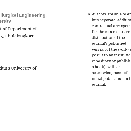
Authors are able to e
lurgical Engineering,
into separate, additio
rsity
contractual arrangem
t of Department of
for the non-exclusive
ing, Chulalongkorn
distribution of the
journal's published
version of the work (e
post it to an instituti
repository or publish 
a book), with an
kut's University of
acknowledgment of it
initial publication in t
journal.