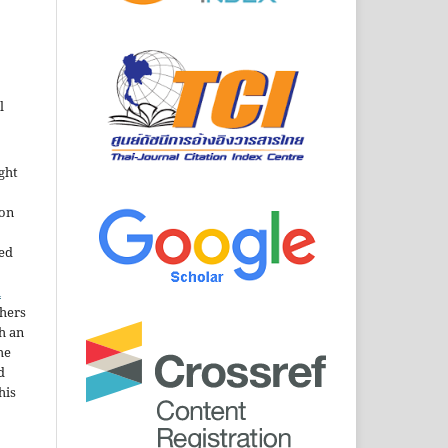
l
ght
ion
sed
n
thers
h an
he
d
his