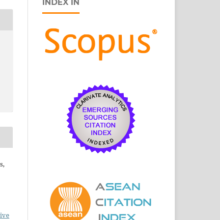
INDEX IN
s,
ive