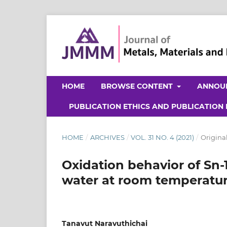
HOME
BROWSE CONTENT
ANNOU
PUBLICATION ETHICS AND PUBLICATION
HOME
/
ARCHIVES
/
VOL. 31 NO. 4 (2021)
/
Original
Oxidation behavior of Sn-1
water at room temperatu
Tanavut Naravuthichai