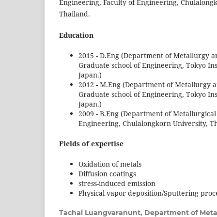
Engineering, Faculty of Engineering, Chulalong
Thailand.
Education
2015 - D.Eng (Department of Metallurgy a
Graduate school of Engineering, Tokyo Ins
Japan.)
2012 - M.Eng (Department of Metallurgy a
Graduate school of Engineering, Tokyo Ins
Japan.)
2009 - B.Eng (Department of Metallurgical
Engineering, Chulalongkorn University, Th
Fields of expertise
Oxidation of metals
Diffusion coatings
stress-induced emission
Physical vapor deposition/Sputtering proc
Tachai Luangvaranunt,
Department of Metal