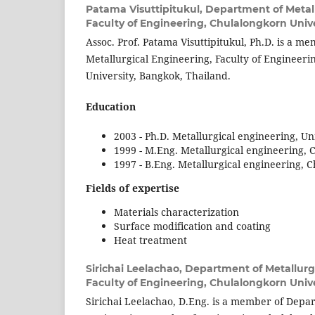
Patama Visuttipitukul,
Department of Metall
Faculty of Engineering, Chulalongkorn Unive
Assoc. Prof. Patama Visuttipitukul, Ph.D. is a 
Metallurgical Engineering, Faculty of Engineer
University, Bangkok, Thailand.
Education
2003 - Ph.D. Metallurgical engineering, Un
1999 - M.Eng. Metallurgical engineering, 
1997 - B.Eng. Metallurgical engineering, 
Fields of expertise
Materials characterization
Surface modification and coating
Heat treatment
Sirichai Leelachao,
Department of Metallurg
Faculty of Engineering, Chulalongkorn Unive
Sirichai Leelachao, D.Eng. is a member of Depar