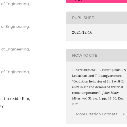
 of Engineering,
PUBLISHED
 of Engineering,
2021-12-16
 of Engineering,
HOW TO CITE
T. Naravuthichai, P. Visuttipitukul, S.
 of Engineering,
Leelachao, and T. Luangvaranunt,
“Oxidation behavior of Sn-1 wt% Bi
alloy in air and deionized water at
room temperature”,
J Met Mater
f tin oxide film,
Miner
, vol. 31, no. 4, pp. 45–50, Dec.
2021.
py
More Citation Formats