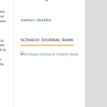
nter
nal
Authors' checklist
ents
SCIMAGO JOURNAL RANK
.g.,
onal
it in
s
his