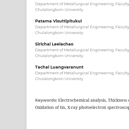
Department of Metallurgical Engineering, Faculty
Chulalongkorn University
Patama Visuttipitukul
Department of Metallurgical Engineering, Faculty
Chulalongkorn University
Sirichai Leelachao
Department of Metallurgical Engineering, Faculty
Chulalongkorn University
Tachai Luangvaranunt
Department of Metallurgical Engineering, Faculty
Chulalongkorn University
Electrochemical analysis, Thickness o
Keywords:
Oxidation of tin, X-ray photoelectron spectrosco