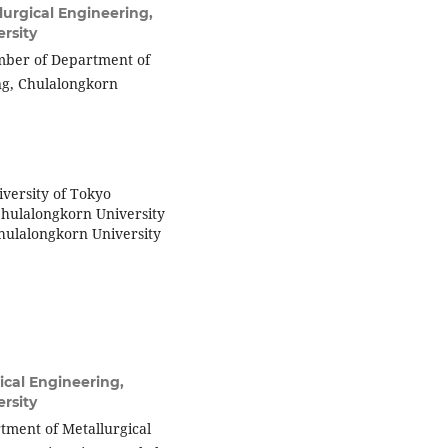
urgical Engineering,
rsity
member of Department of
ing, Chulalongkorn
iversity of Tokyo
Chulalongkorn University
Chulalongkorn University
ical Engineering,
rsity
tment of Metallurgical