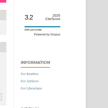
3.2
2025
CiteScore
60th percentile
Powered by Scopus
INFORMATION
For Readers
For Authors
For Librarians