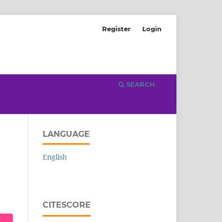
Register
Login
SEARCH
LANGUAGE
English
CITESCORE