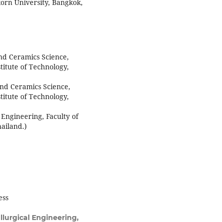
korn University, Bangkok,
nd Ceramics Science,
titute of Technology,
nd Ceramics Science,
titute of Technology,
 Engineering, Faculty of
ailand.)
ess
lurgical Engineering,