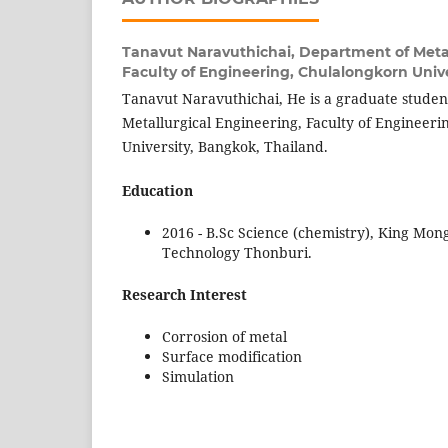
Tanavut Naravuthichai,
Department of Metal
Faculty of Engineering, Chulalongkorn Unive
Tanavut Naravuthichai, He is a graduate studen
Metallurgical Engineering, Faculty of Engineer
University, Bangkok, Thailand.
Education
2016 - B.Sc Science (chemistry), King Mong
Technology Thonburi.
Research Interest
Corrosion of metal
Surface modification
Simulation