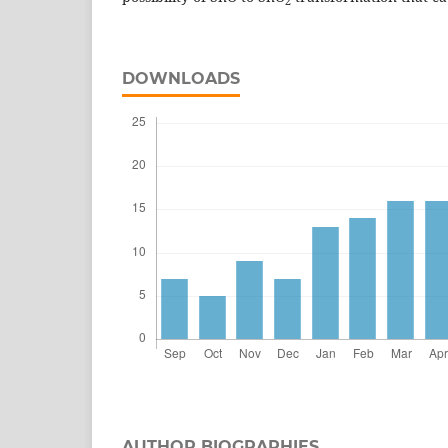
2
DOWNLOADS
AUTHOR BIOGRAPHIES