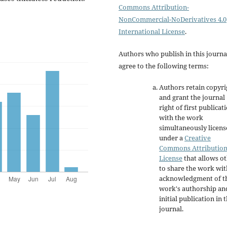
Commons Attribution-
NonCommercial-NoDerivatives 4.0
International License
.
Authors who publish in this journa
agree to the following terms:
Authors retain copyri
and grant the journal
right of first publicat
with the work
simultaneously licen
under a
Creative
Commons Attributio
License
that allows o
to share the work wit
acknowledgment of t
work's authorship an
initial publication in t
journal.