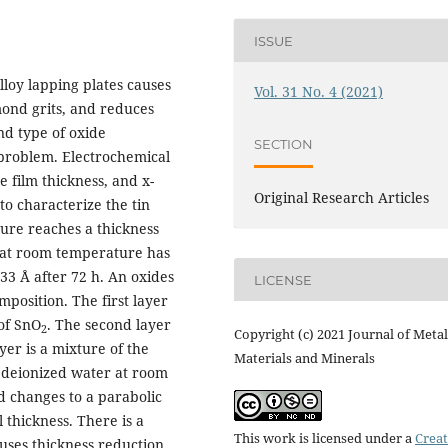
ISSUE
lloy lapping plates causes
Vol. 31 No. 4 (2021)
ond grits, and reduces
nd type of oxide
SECTION
problem. Electrochemical
 film thickness, and x-
Original Research Articles
o characterize the tin
ture reaches a thickness
r at room temperature has
 33 Å after 72 h. An oxides
LICENSE
mposition. The first layer
 of SnO
. The second layer
2
Copyright (c) 2021 Journal of Metal
yer is a mixture of the
Materials and Minerals
in deionized water at room
d changes to a parabolic
 thickness. There is a
This work is licensed under a
Creat
uses thickness reduction.