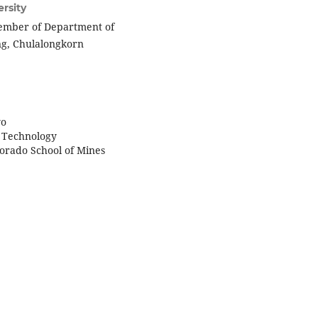
rsity
member of Department of
ing, Chulalongkorn
yo
of Technology
lorado School of Mines