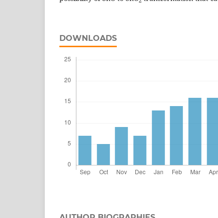
2
DOWNLOADS
AUTHOR BIOGRAPHIES