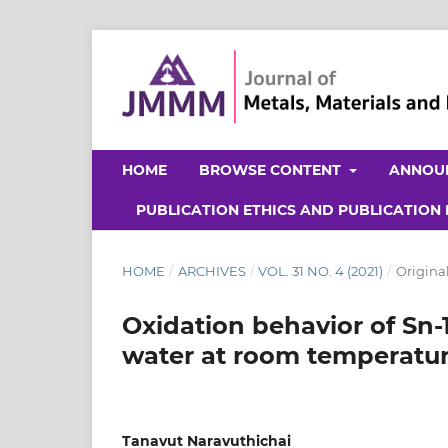
HOME
BROWSE CONTENT
ANNOU
PUBLICATION ETHICS AND PUBLICATION
HOME
/
ARCHIVES
/
VOL. 31 NO. 4 (2021)
/
Original
Oxidation behavior of Sn-1
water at room temperatu
Tanavut Naravuthichai