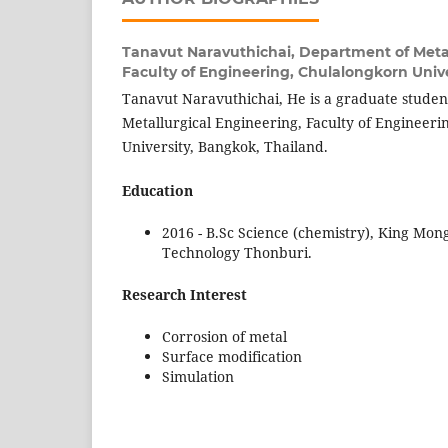
Tanavut Naravuthichai,
Department of Metal
Faculty of Engineering, Chulalongkorn Unive
Tanavut Naravuthichai, He is a graduate studen
Metallurgical Engineering, Faculty of Engineer
University, Bangkok, Thailand.
Education
2016 - B.Sc Science (chemistry), King Mong
Technology Thonburi.
Research Interest
Corrosion of metal
Surface modification
Simulation