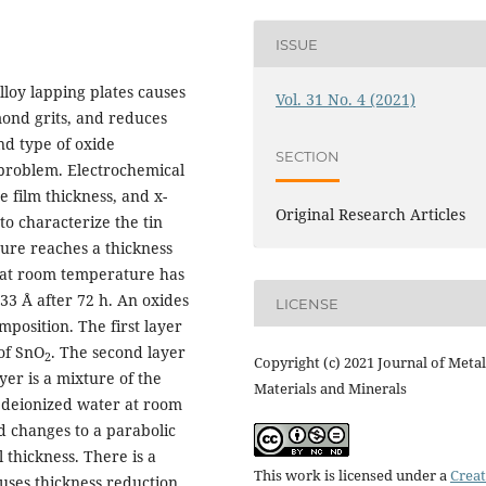
ISSUE
lloy lapping plates causes
Vol. 31 No. 4 (2021)
ond grits, and reduces
nd type of oxide
SECTION
problem. Electrochemical
 film thickness, and x-
Original Research Articles
o characterize the tin
ture reaches a thickness
r at room temperature has
 33 Å after 72 h. An oxides
LICENSE
mposition. The first layer
 of SnO
. The second layer
2
Copyright (c) 2021 Journal of Metal
yer is a mixture of the
Materials and Minerals
in deionized water at room
d changes to a parabolic
 thickness. There is a
This work is licensed under a
Creat
uses thickness reduction.