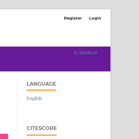
Register
Login
SEARCH
LANGUAGE
English
CITESCORE