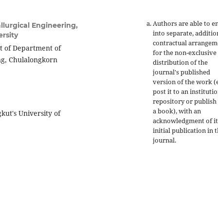
Authors are able to e
lurgical Engineering,
into separate, additio
rsity
contractual arrangem
t of Department of
for the non-exclusive
ing, Chulalongkorn
distribution of the
journal's published
version of the work (e
post it to an instituti
repository or publish 
a book), with an
kut's University of
acknowledgment of it
initial publication in t
journal.