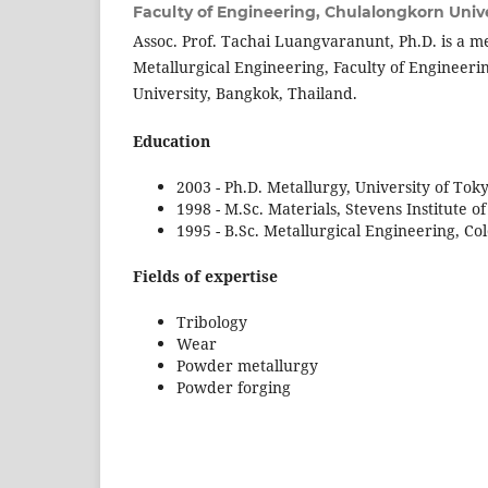
Faculty of Engineering, Chulalongkorn Unive
Assoc. Prof. Tachai Luangvaranunt, Ph.D. is a 
Metallurgical Engineering, Faculty of Engineer
University, Bangkok, Thailand.
Education
2003 - Ph.D. Metallurgy, University of Tok
1998 - M.Sc. Materials, Stevens Institute 
1995 - B.Sc. Metallurgical Engineering, Co
Fields of expertise
Tribology
Wear
Powder metallurgy
Powder forging