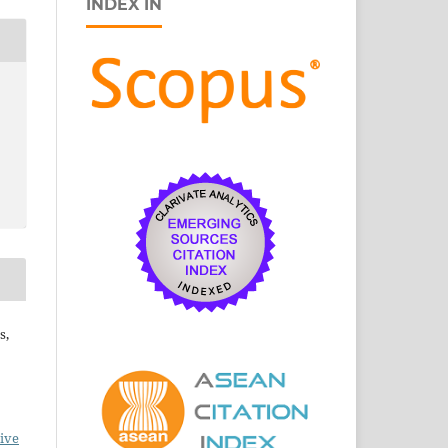
INDEX IN
s,
ive