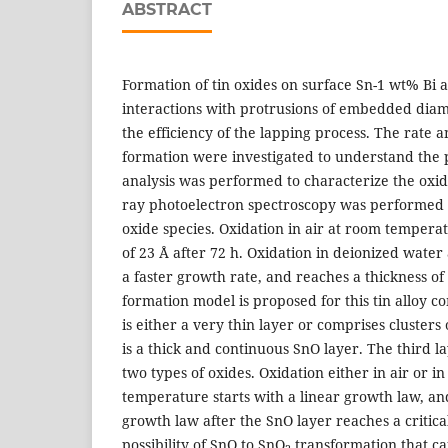
ABSTRACT
Formation of tin oxides on surface Sn-1 wt% Bi a
interactions with protrusions of embedded diam
the efficiency of the lapping process. The rate a
formation were investigated to understand the 
analysis was performed to characterize the oxide
ray photoelectron spectroscopy was performed t
oxide species. Oxidation in air at room tempera
of 23 Å after 72 h. Oxidation in deionized wate
a faster growth rate, and reaches a thickness of
formation model is proposed for this tin alloy co
is either a very thin layer or comprises clusters
is a thick and continuous SnO layer. The third la
two types of oxides. Oxidation either in air or 
temperature starts with a linear growth law, an
growth law after the SnO layer reaches a critical
possibility of SnO to SnO
transformation that ca