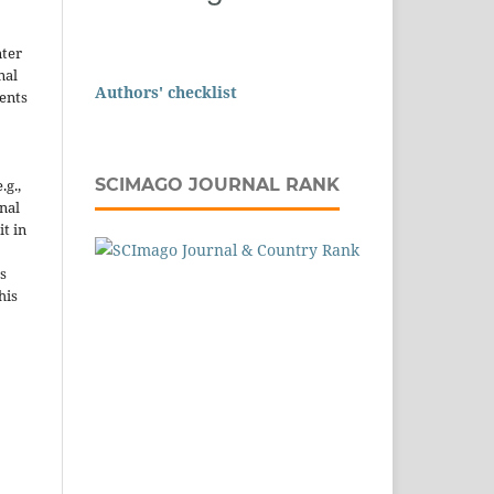
nter
nal
Authors' checklist
ents
SCIMAGO JOURNAL RANK
.g.,
onal
it in
s
his