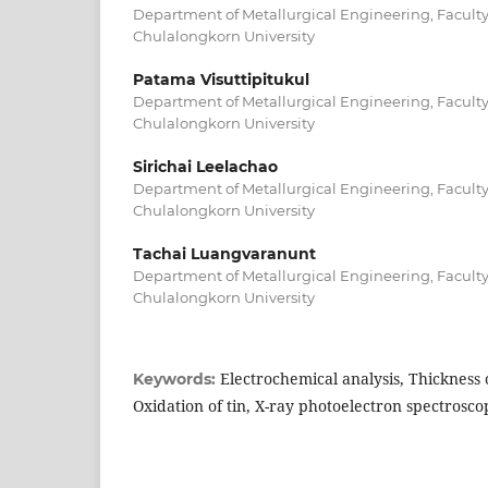
Department of Metallurgical Engineering, Faculty
Chulalongkorn University
Patama Visuttipitukul
Department of Metallurgical Engineering, Faculty
Chulalongkorn University
Sirichai Leelachao
Department of Metallurgical Engineering, Faculty
Chulalongkorn University
Tachai Luangvaranunt
Department of Metallurgical Engineering, Faculty
Chulalongkorn University
Electrochemical analysis, Thickness o
Keywords:
Oxidation of tin, X-ray photoelectron spectrosco