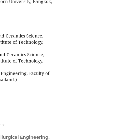
korn University, Bangkok,
nd Ceramics Science,
titute of Technology,
nd Ceramics Science,
titute of Technology,
 Engineering, Faculty of
ailand.)
ess
lurgical Engineering,