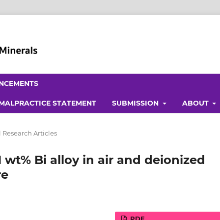
NCEMENTS
 MALPRACTICE STATEMENT
SUBMISSION
ABOUT
 Research Articles
 wt% Bi alloy in air and deionized
re
PDF