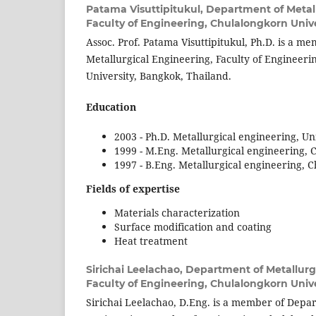
Patama Visuttipitukul,
Department of Metall
Faculty of Engineering, Chulalongkorn Unive
Assoc. Prof. Patama Visuttipitukul, Ph.D. is a 
Metallurgical Engineering, Faculty of Engineer
University, Bangkok, Thailand.
Education
2003 - Ph.D. Metallurgical engineering, Un
1999 - M.Eng. Metallurgical engineering, 
1997 - B.Eng. Metallurgical engineering, 
Fields of expertise
Materials characterization
Surface modification and coating
Heat treatment
Sirichai Leelachao,
Department of Metallurg
Faculty of Engineering, Chulalongkorn Unive
Sirichai Leelachao, D.Eng. is a member of Depar