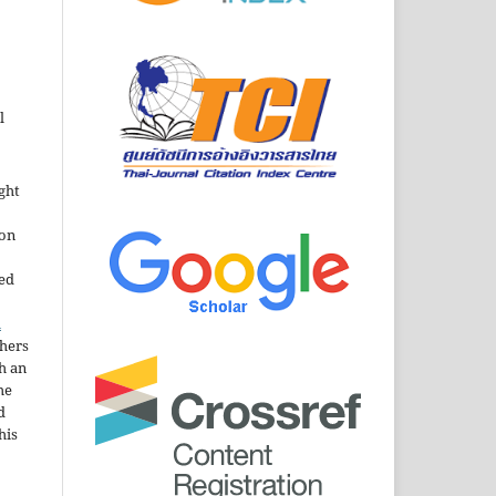
l
ght
ion
sed
n
thers
h an
he
d
his