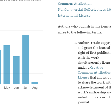
Commons Attribution-
NonCommercial-NoDerivatives 4.0
International License
.
Authors who publish in this journa
agree to the following terms:
Authors retain copyri
and grant the journal
right of first publicat
with the work
simultaneously licen
under a
Creative
Commons Attributio
License
that allows o
to share the work wit
acknowledgment of t
work's authorship an
initial publication in t
journal.