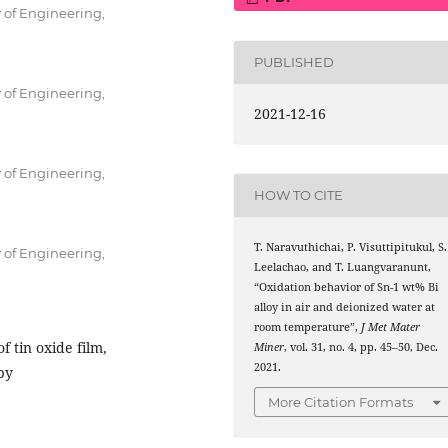
 of Engineering,
PUBLISHED
 of Engineering,
2021-12-16
 of Engineering,
HOW TO CITE
T. Naravuthichai, P. Visuttipitukul, S.
 of Engineering,
Leelachao, and T. Luangvaranunt,
“Oxidation behavior of Sn-1 wt% Bi
alloy in air and deionized water at
room temperature”,
J Met Mater
f tin oxide film,
Miner
, vol. 31, no. 4, pp. 45–50, Dec.
2021.
py
More Citation Formats