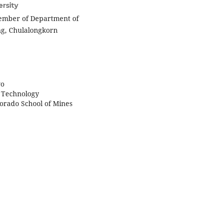
rsity
member of Department of
ing, Chulalongkorn
yo
of Technology
lorado School of Mines