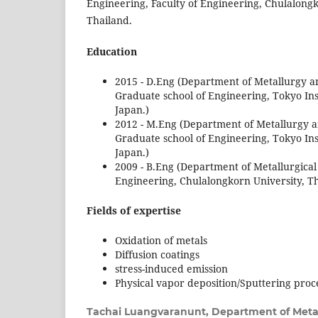
Engineering, Faculty of Engineering, Chulalong
Thailand.
Education
2015 - D.Eng (Department of Metallurgy a
Graduate school of Engineering, Tokyo Ins
Japan.)
2012 - M.Eng (Department of Metallurgy a
Graduate school of Engineering, Tokyo Ins
Japan.)
2009 - B.Eng (Department of Metallurgical
Engineering, Chulalongkorn University, Th
Fields of expertise
Oxidation of metals
Diffusion coatings
stress-induced emission
Physical vapor deposition/Sputtering proc
Tachai Luangvaranunt,
Department of Metal