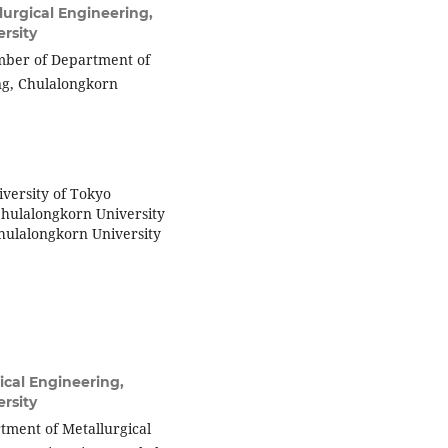
urgical Engineering,
rsity
member of Department of
ing, Chulalongkorn
iversity of Tokyo
Chulalongkorn University
Chulalongkorn University
ical Engineering,
rsity
tment of Metallurgical