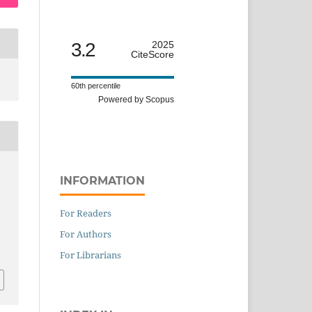
3.2
2025
CiteScore
60th percentile
Powered by Scopus
INFORMATION
For Readers
For Authors
For Librarians